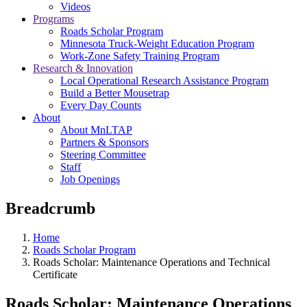
Videos
Programs
Roads Scholar Program
Minnesota Truck-Weight Education Program
Work-Zone Safety Training Program
Research & Innovation
Local Operational Research Assistance Program
Build a Better Mousetrap
Every Day Counts
About
About MnLTAP
Partners & Sponsors
Steering Committee
Staff
Job Openings
Breadcrumb
Home
Roads Scholar Program
Roads Scholar: Maintenance Operations and Technical
Certificate
Roads Scholar: Maintenance Operations