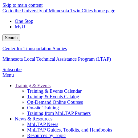
Skip to main content
Go to the University of Minnesota Twin Cities home page
One Stop
MyU
Search
Center for Transportation Studies
Minnesota Local Technical Assistance Program (LTAP)
Subscribe
Menu
Training & Events
Training & Events Calendar
Training & Events Catalog
On-Demand Online Courses
On-site Training
Training from MnLTAP Partners
News & Resources
MnLTAP News
MnLTAP Guides, Toolkits, and Handbooks
Resources by Topic