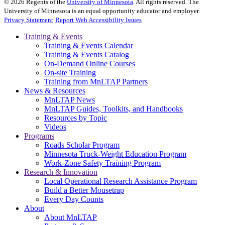
©
2026
Regents of the
University of Minnesota
. All rights reserved. The
University of Minnesota is an equal opportunity educator and employer.
Privacy Statement
Report Web Accessibility Issues
Training & Events
Training & Events Calendar
Training & Events Catalog
On-Demand Online Courses
On-site Training
Training from MnLTAP Partners
News & Resources
MnLTAP News
MnLTAP Guides, Toolkits, and Handbooks
Resources by Topic
Videos
Programs
Roads Scholar Program
Minnesota Truck-Weight Education Program
Work-Zone Safety Training Program
Research & Innovation
Local Operational Research Assistance Program
Build a Better Mousetrap
Every Day Counts
About
About MnLTAP