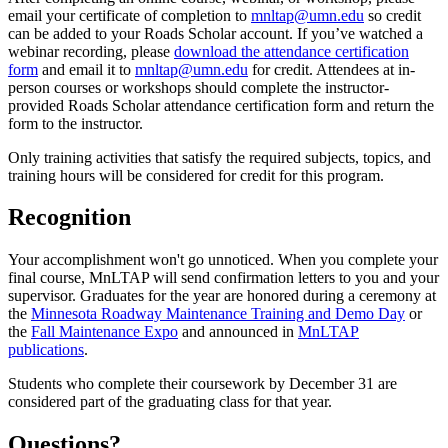
email your certificate of completion to
mnltap@umn.edu
so credit
can be added to your Roads Scholar account. If you’ve watched a
webinar recording, please
download the attendance certification
form
and email it to
mnltap@umn.edu
for credit. Attendees at in-
person courses or workshops should complete the instructor-
provided Roads Scholar attendance certification form and return the
form to the instructor.
Only training activities that satisfy the required subjects, topics, and
training hours will be considered for credit for this program.
Recognition
Your accomplishment won't go unnoticed. When you complete your
final course, MnLTAP will send confirmation letters to you and your
supervisor. Graduates for the year are honored during a ceremony at
the
Minnesota Roadway Maintenance Training and Demo Day
or
the
Fall Maintenance Expo
and announced in
MnLTAP
publications
.
Students who complete their coursework by December 31 are
considered part of the graduating class for that year.
Questions?