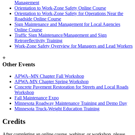
Management
Orientation to Work-Zone Safety Online Course
Orientation to Work-Zone Safety for Operations Near the
Roadside Online Course
Sign Maintenance and Management for Local Agencies
Online Course
Traffic Sign Maintenance/Management and Sign
Retroreflectivity Training
Work-Zone Safety Overview for Managers and Lead Workers
+
Other Events
APWA–MN Chapter Fall Workshop
APWA-MN Chapter Spring Workshop
Concrete Pavement Restoration for Streets and Local Roads
Workshop
Fall Maintenance Expo
Minnesota Roadway Maintenance Training and Demo Day
Minnesota Truck-Weight Education Training
Credits
After completing an online course, webinar, or workshop, please