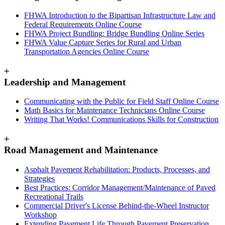
FHWA Introduction to the Bipartisan Infrastructure Law and
Federal Requirements Online Course
FHWA Project Bundling: Bridge Bundling Online Series
FHWA Value Capture Series for Rural and Urban
Transportation Agencies Online Course
+
Leadership and Management
Communicating with the Public for Field Staff Online Course
Math Basics for Maintenance Technicians Online Course
Writing That Works! Communications Skills for Construction
+
Road Management and Maintenance
Asphalt Pavement Rehabilitation: Products, Processes, and
Strategies
Best Practices: Corridor Management/Maintenance of Paved
Recreational Trails
Commercial Driver's License Behind-the-Wheel Instructor
Workshop
Extending Pavement Life Through Pavement Preservation