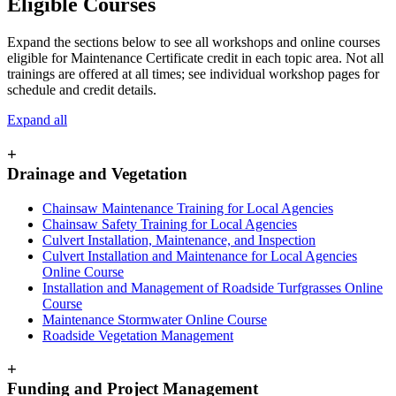
Eligible Courses
Expand the sections below to see all workshops and online courses
eligible for Maintenance Certificate credit in each topic area. Not all
trainings are offered at all times; see individual workshop pages for
schedule and credit details.
Expand all
+
Drainage and Vegetation
Chainsaw Maintenance Training for Local Agencies
Chainsaw Safety Training for Local Agencies
Culvert Installation, Maintenance, and Inspection
Culvert Installation and Maintenance for Local Agencies
Online Course
Installation and Management of Roadside Turfgrasses Online
Course
Maintenance Stormwater Online Course
Roadside Vegetation Management
+
Funding and Project Management