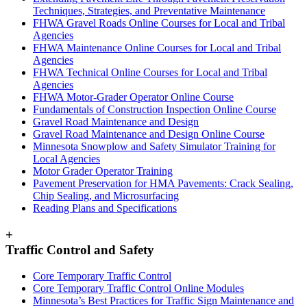
Techniques, Strategies, and Preventative Maintenance
FHWA Gravel Roads Online Courses for Local and Tribal
Agencies
FHWA Maintenance Online Courses for Local and Tribal
Agencies
FHWA Technical Online Courses for Local and Tribal
Agencies
FHWA Motor-Grader Operator Online Course
Fundamentals of Construction Inspection Online Course
Gravel Road Maintenance and Design
Gravel Road Maintenance and Design Online Course
Minnesota Snowplow and Safety Simulator Training for
Local Agencies
Motor Grader Operator Training
Pavement Preservation for HMA Pavements: Crack Sealing,
Chip Sealing, and Microsurfacing
Reading Plans and Specifications
+
Traffic Control and Safety
Core Temporary Traffic Control
Core Temporary Traffic Control Online Modules
Minnesota’s Best Practices for Traffic Sign Maintenance and