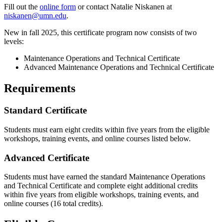
Fill out the
online form
or contact Natalie Niskanen at
niskanen@umn.edu
.
New in fall 2025, this certificate program now consists of two
levels:
Maintenance Operations and Technical Certificate
Advanced Maintenance Operations and Technical Certificate
Requirements
Standard Certificate
Students must earn eight credits within five years from the eligible
workshops, training events, and online courses listed below.
Advanced Certificate
Students must have earned the standard Maintenance Operations
and Technical Certificate and complete eight additional credits
within five years from eligible workshops, training events, and
online courses (16 total credits).