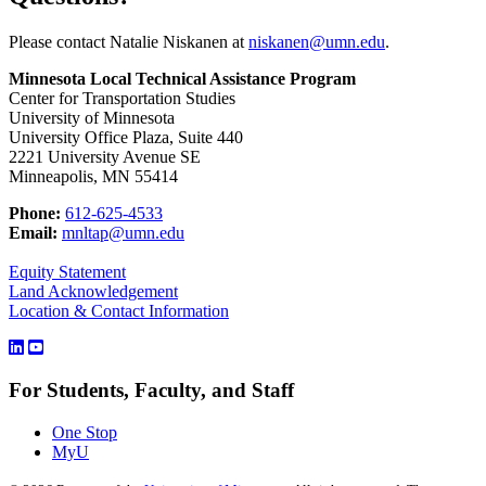
Please contact Natalie Niskanen at
niskanen@umn.edu
.
Minnesota Local Technical Assistance Program
Center for Transportation Studies
University of Minnesota
University Office Plaza, Suite 440
2221 University Avenue SE
Minneapolis, MN 55414
Phone:
612-625-4533
Email:
mnltap@umn.edu
Equity Statement
Land Acknowledgement
Location & Contact Information
For Students, Faculty, and Staff
One Stop
MyU