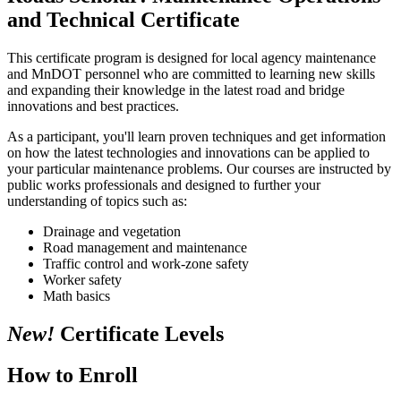
and Technical Certificate
This certificate program is designed for local agency maintenance
and MnDOT personnel who are committed to learning new skills
and expanding their knowledge in the latest road and bridge
innovations and best practices.
As a participant, you'll learn proven techniques and get information
on how the latest technologies and innovations can be applied to
your particular maintenance problems. Our courses are instructed by
public works professionals and designed to further your
understanding of topics such as:
Drainage and vegetation
Road management and maintenance
Traffic control and work-zone safety
Worker safety
Math basics
New!
Certificate Levels
How to Enroll