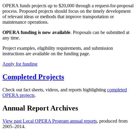
OPERA funds projects up to $20,000 through a request-for-proposal
process. Proposed projects should focus on the timely development
of relevant ideas or methods that improve transportation or
maintenance operations.
OPERA funding is now available
. Proposals can be submitted at
any time.
Project examples, eligibility requirements, and submission
instructions are available on the funding page.
Apply for funding
Completed Projects
Check out fact sheets, videos, and reports highlighting
completed
OPERA projects
.
Annual Report Archives
View past Local OPERA Program annual reports
, produced from
2005–2014.