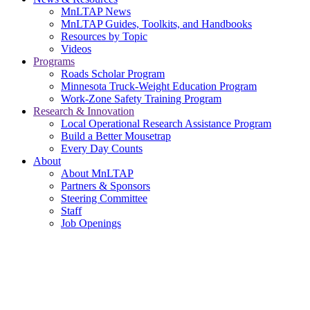
MnLTAP News
MnLTAP Guides, Toolkits, and Handbooks
Resources by Topic
Videos
Programs
Roads Scholar Program
Minnesota Truck-Weight Education Program
Work-Zone Safety Training Program
Research & Innovation
Local Operational Research Assistance Program
Build a Better Mousetrap
Every Day Counts
About
About MnLTAP
Partners & Sponsors
Steering Committee
Staff
Job Openings