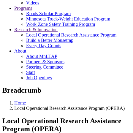
Videos
Programs
Roads Scholar Program
Minnesota Truck-Weight Education Program
Work-Zone Safety Training Program
Research & Innovation
Local Operational Research Assistance Program
Build a Better Mousetrap
Every Day Counts
About
About MnLTAP
Partners & Sponsors
Steering Committee
Staff
Job Openings
Breadcrumb
Home
Local Operational Research Assistance Program (OPERA)
Local Operational Research Assistance
Program (OPERA)