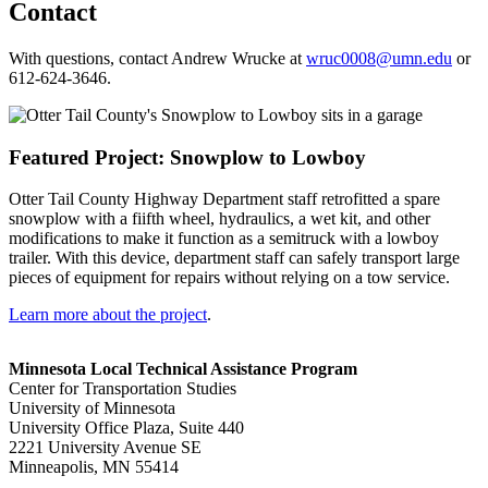
Contact
With questions, contact Andrew Wrucke at
wruc0008@umn.edu
or
612-624-3646.
Featured Project: Snowplow to Lowboy
Otter Tail County Highway Department staff retrofitted a spare
snowplow with a fiifth wheel, hydraulics, a wet kit, and other
modifications to make it function as a semitruck with a lowboy
trailer. With this device, department staff can safely transport large
pieces of equipment for repairs without relying on a tow service.
Learn more about the project
.
Minnesota Local Technical Assistance Program
Center for Transportation Studies
University of Minnesota
University Office Plaza, Suite 440
2221 University Avenue SE
Minneapolis, MN 55414