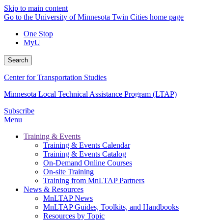
Skip to main content
Go to the University of Minnesota Twin Cities home page
One Stop
MyU
Search
Center for Transportation Studies
Minnesota Local Technical Assistance Program (LTAP)
Subscribe
Menu
Training & Events
Training & Events Calendar
Training & Events Catalog
On-Demand Online Courses
On-site Training
Training from MnLTAP Partners
News & Resources
MnLTAP News
MnLTAP Guides, Toolkits, and Handbooks
Resources by Topic