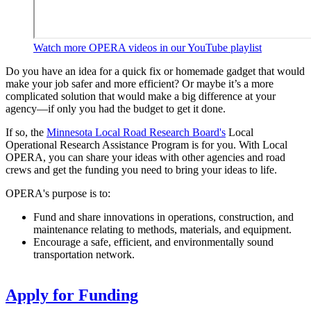
Watch more OPERA videos in our YouTube playlist
Do you have an idea for a quick fix or homemade gadget that would
make your job safer and more efficient? Or maybe it’s a more
complicated solution that would make a big difference at your
agency—if only you had the budget to get it done.
If so, the
Minnesota Local Road Research Board's
Local
Operational Research Assistance Program is for you. With Local
OPERA, you can share your ideas with other agencies and road
crews and get the funding you need to bring your ideas to life.
OPERA's purpose is to:
Fund and share innovations in operations, construction, and
maintenance relating to methods, materials, and equipment.
Encourage a safe, efficient, and environmentally sound
transportation network.
Apply for Funding