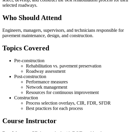
selected roadways.
Who Should Attend
Engineers, managers, supervisors, and technicians responsible for
pavement maintenance, design, and construction.
Topics Covered
Pre-construction
Rehabilitation vs. pavement preservation
Roadway assessment
Post-construction
Performance measures
Network management
Resources for continuous improvement
Construction
Process selection overlays, CIR, FDR, SFDR
Best practices for each process
Course Instructor