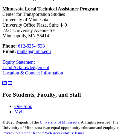
Minnesota Local Technical Assistance Program
Center for Transportation Studies
University of Minnesota
University Office Plaza, Suite 440
2221 University Avenue SE
Minneapolis, MN 55414
Phone:
612-625-4533
Email:
mnltap@umn.edu
Equity Statement
Land Acknowledgement
Location & Contact Information
For Students, Faculty, and Staff
One Stop
MyU
©
2026
Regents of the
University of Minnesota
. All rights reserved. The
University of Minnesota is an equal opportunity educator and employer.
Privacy Statement
Report Web Accessibility Issues