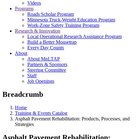
Videos
Programs
Roads Scholar Program
Minnesota Truck-Weight Education Program
Work-Zone Safety Training Program
Research & Innovation
Local Operational Research Assistance Program
Build a Better Mousetrap
Every Day Counts
About
About MnLTAP
Partners & Sponsors
Steering Committee
Staff
Job Openings
Breadcrumb
Home
Training & Events Catalog
Asphalt Pavement Rehabilitation: Products, Processes, and
Strategies
Asphalt Pavement Rehabilitation: