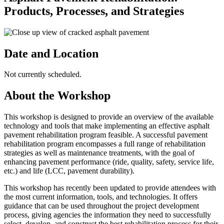
Products, Processes, and Strategies
Date and Location
Not currently scheduled.
About the Workshop
This workshop is designed to provide an overview of the available
technology and tools that make implementing an effective asphalt
pavement rehabilitation program feasible. A successful pavement
rehabilitation program encompasses a full range of rehabilitation
strategies as well as maintenance treatments, with the goal of
enhancing pavement performance (ride, quality, safety, service life,
etc.) and life (LCC, pavement durability).
This workshop has recently been updated to provide attendees with
the most current information, tools, and technologies. It offers
guidance that can be used throughout the project development
process, giving agencies the information they need to successfully
select, develop, and construct the best rehabilitation process for their