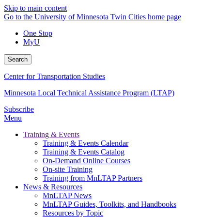
Skip to main content
Go to the University of Minnesota Twin Cities home page
One Stop
MyU
Search
Center for Transportation Studies
Minnesota Local Technical Assistance Program (LTAP)
Subscribe
Menu
Training & Events
Training & Events Calendar
Training & Events Catalog
On-Demand Online Courses
On-site Training
Training from MnLTAP Partners
News & Resources
MnLTAP News
MnLTAP Guides, Toolkits, and Handbooks
Resources by Topic