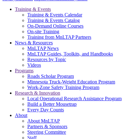
Training & Events
Training & Events Calendar
Training & Events Catalog
On-Demand Online Courses
On-site Training
Training from MnLTAP Partners
News & Resources
MnLTAP News
MnLTAP Guides, Toolkits, and Handbooks
Resources by Topic
Videos
Programs
Roads Scholar Program
Minnesota Truck-Weight Education Program
Work-Zone Safety Training Program
Research & Innovation
Local Operational Research Assistance Program
Build a Better Mousetrap
Every Day Counts
About
About MnLTAP
Partners & Sponsors
Steering Committee
Staff