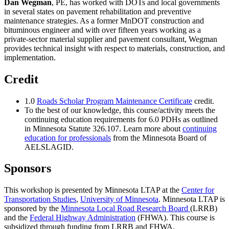
Dan Wegman
, PE, has worked with DOTs and local governments
in several states on pavement rehabilitation and preventive
maintenance strategies. As a former MnDOT construction and
bituminous engineer and with over fifteen years working as a
private-sector material supplier and pavement consultant, Wegman
provides technical insight with respect to materials, construction, and
implementation.
Credit
1.0
Roads Scholar Program Maintenance Certificate
credit.
To the best of our knowledge, this course/activity meets the
continuing education requirements for 6.0 PDHs as outlined
in Minnesota Statute 326.107. Learn more about
continuing
education for professionals
from the Minnesota Board of
AELSLAGID.
Sponsors
This workshop is presented by Minnesota LTAP at the
Center for
Transportation Studies
,
University of Minnesota
. Minnesota LTAP is
sponsored by the
Minnesota Local Road Research Board
(LRRB)
and the
Federal Highway Administration
(FHWA). This course is
subsidized through funding from LRRB and FHWA.