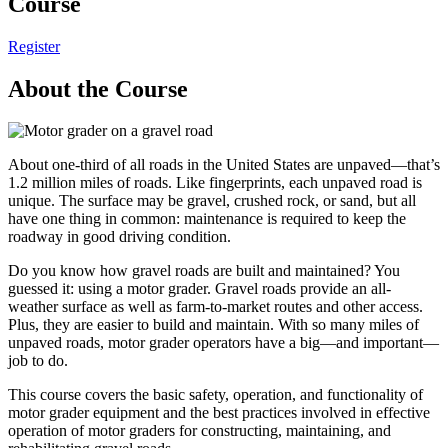
Course
Register
About the Course
About one-third of all roads in the United States are unpaved—that’s
1.2 million miles of roads. Like fingerprints, each unpaved road is
unique. The surface may be gravel, crushed rock, or sand, but all
have one thing in common: maintenance is required to keep the
roadway in good driving condition.
Do you know how gravel roads are built and maintained? You
guessed it: using a motor grader. Gravel roads provide an all-
weather surface as well as farm-to-market routes and other access.
Plus, they are easier to build and maintain. With so many miles of
unpaved roads, motor grader operators have a big—and important—
job to do.
This course covers the basic safety, operation, and functionality of
motor grader equipment and the best practices involved in effective
operation of motor graders for constructing, maintaining, and