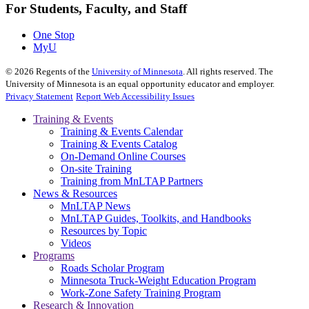
For Students, Faculty, and Staff
One Stop
MyU
©
2026
Regents of the
University of Minnesota
. All rights reserved. The
University of Minnesota is an equal opportunity educator and employer.
Privacy Statement
Report Web Accessibility Issues
Training & Events
Training & Events Calendar
Training & Events Catalog
On-Demand Online Courses
On-site Training
Training from MnLTAP Partners
News & Resources
MnLTAP News
MnLTAP Guides, Toolkits, and Handbooks
Resources by Topic
Videos
Programs
Roads Scholar Program
Minnesota Truck-Weight Education Program
Work-Zone Safety Training Program
Research & Innovation