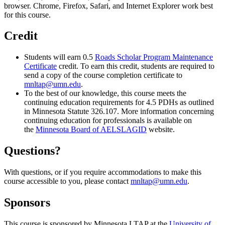
browser. Chrome, Firefox, Safari, and Internet Explorer work best
for this course.
Credit
Students will earn 0.5
Roads Scholar Program Maintenance
Certificate
credit. To earn this credit, students are required to
send a copy of the course completion certificate to
mnltap@umn.edu
.
To the best of our knowledge, this course meets the
continuing education requirements for 4.5 PDHs as outlined
in Minnesota Statute 326.107. More information concerning
continuing education for professionals is available on
the
Minnesota Board of AELSLAGID
website.
Questions?
With questions, or if you require accommodations to make this
course accessible to you, please contact
mnltap@umn.edu
.
Sponsors
This course is sponsored by Minnesota LTAP at the
University of