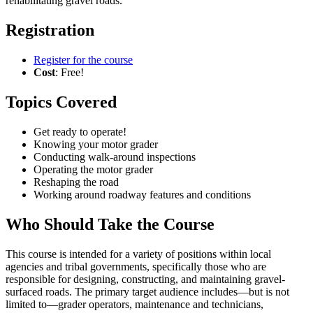
rehabilitating gravel roads.
Registration
Register for the course
Cost
: Free!
Topics Covered
Get ready to operate!
Knowing your motor grader
Conducting walk-around inspections
Operating the motor grader
Reshaping the road
Working around roadway features and conditions
Who Should Take the Course
This course is intended for a variety of positions within local
agencies and tribal governments, specifically those who are
responsible for designing, constructing, and maintaining gravel-
surfaced roads. The primary target audience includes—but is not
limited to—grader operators, maintenance and technicians,