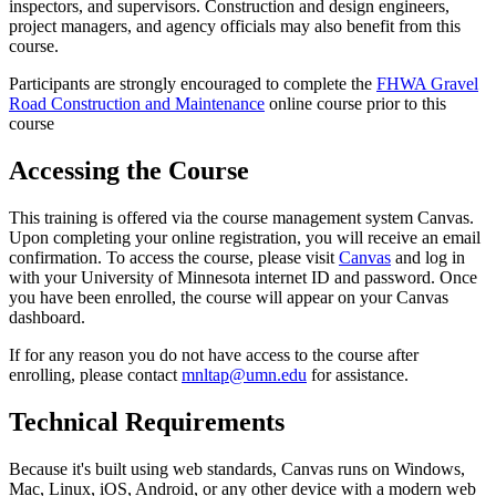
inspectors, and supervisors. Construction and design engineers,
project managers, and agency officials may also benefit from this
course.
Participants are strongly encouraged to complete the
FHWA Gravel
Road Construction and Maintenance
online course prior to this
course
Accessing the Course
This training is offered via the course management system Canvas.
Upon completing your online registration, you will receive an email
confirmation. To access the course, please visit
Canvas
and log in
with your University of Minnesota internet ID and password. Once
you have been enrolled, the course will appear on your Canvas
dashboard.
If for any reason you do not have access to the course after
enrolling, please contact
mnltap@umn.edu
for assistance.
Technical Requirements
Because it's built using web standards, Canvas runs on Windows,
Mac, Linux, iOS, Android, or any other device with a modern web