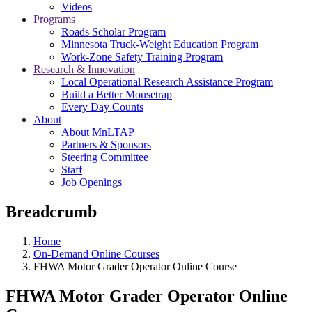
Videos
Programs
Roads Scholar Program
Minnesota Truck-Weight Education Program
Work-Zone Safety Training Program
Research & Innovation
Local Operational Research Assistance Program
Build a Better Mousetrap
Every Day Counts
About
About MnLTAP
Partners & Sponsors
Steering Committee
Staff
Job Openings
Breadcrumb
Home
On-Demand Online Courses
FHWA Motor Grader Operator Online Course
FHWA Motor Grader Operator Online