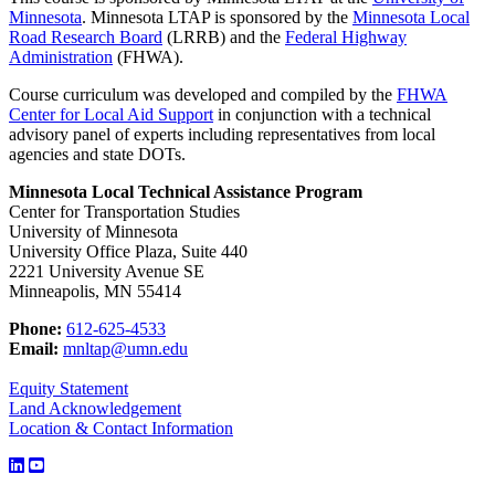
Minnesota
. Minnesota LTAP is sponsored by the
Minnesota Local
Road Research Board
(LRRB) and the
Federal Highway
Administration
(FHWA).
Course curriculum was developed and compiled by the
FHWA
Center for Local Aid Support
in conjunction with a technical
advisory panel of experts including representatives from local
agencies and state DOTs.
Minnesota Local Technical Assistance Program
Center for Transportation Studies
University of Minnesota
University Office Plaza, Suite 440
2221 University Avenue SE
Minneapolis, MN 55414
Phone:
612-625-4533
Email:
mnltap@umn.edu
Equity Statement
Land Acknowledgement
Location & Contact Information