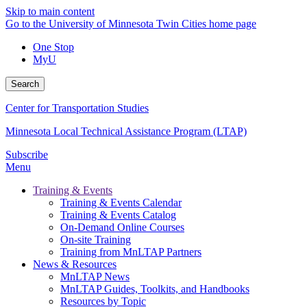
Skip to main content
Go to the University of Minnesota Twin Cities home page
One Stop
MyU
Search
Center for Transportation Studies
Minnesota Local Technical Assistance Program (LTAP)
Subscribe
Menu
Training & Events
Training & Events Calendar
Training & Events Catalog
On-Demand Online Courses
On-site Training
Training from MnLTAP Partners
News & Resources
MnLTAP News
MnLTAP Guides, Toolkits, and Handbooks
Resources by Topic