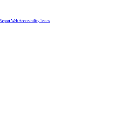
Report Web Accessibility Issues