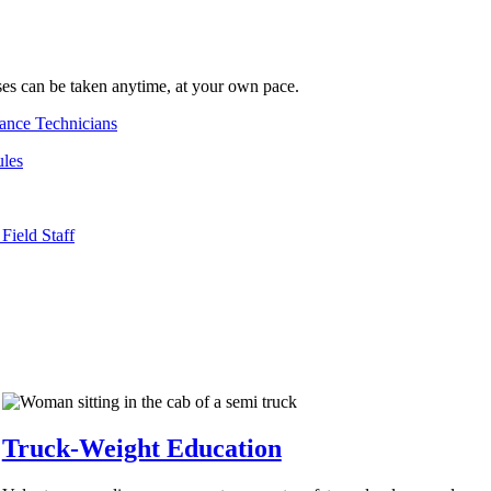
s can be taken anytime, at your own pace.
ance Technicians
les
Field Staff
Truck-Weight Education