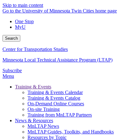
Skip to main content
Go to the University of Minnesota Twin Cities home page
One Stop
MyU
Search
Center for Transportation Studies
Minnesota Local Technical Assistance Program (LTAP)
Subscribe
Menu
Training & Events
Training & Events Calendar
Training & Events Catalog
On-Demand Online Courses
On-site Training
Training from MnLTAP Partners
News & Resources
MnLTAP News
MnLTAP Guides, Toolkits, and Handbooks
Resources by Topic