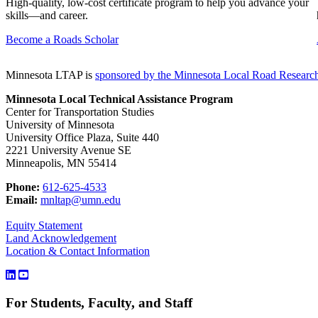
High-quality, low-cost certificate program to help you advance your
skills—and career.
Become a Roads Scholar
Minnesota LTAP is
sponsored by the
Minnesota Local Road Researc
Minnesota Local Technical Assistance Program
Center for Transportation Studies
University of Minnesota
University Office Plaza, Suite 440
2221 University Avenue SE
Minneapolis, MN 55414
Phone:
612-625-4533
Email:
mnltap@umn.edu
Equity Statement
Land Acknowledgement
Location & Contact Information
For Students, Faculty, and Staff