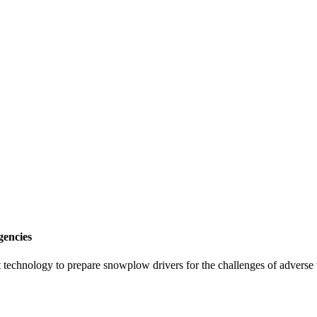
gencies
-art technology to prepare snowplow drivers for the challenges of advers