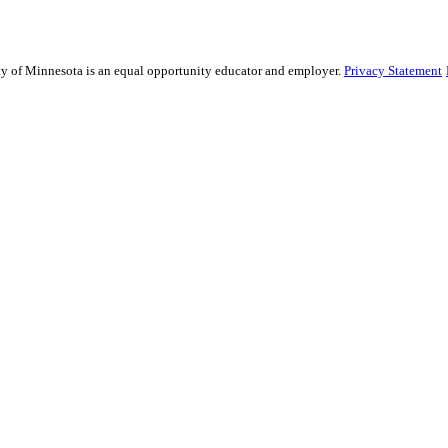
sity of Minnesota is an equal opportunity educator and employer.
Privacy Statement