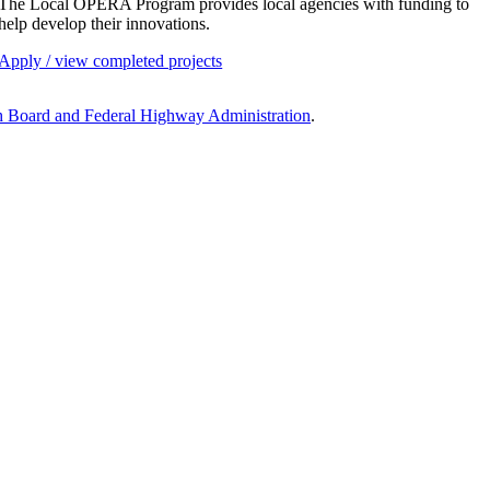
The Local OPERA Program provides local agencies with funding to
help develop their innovations.
Apply / view completed projects
h Board and
Federal Highway Administration
.