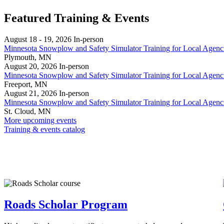
Featured Training & Events
August 18 - 19, 2026
In‑person
Minnesota Snowplow and Safety Simulator Training for Local Agenc
Plymouth, MN
August 20, 2026
In‑person
Minnesota Snowplow and Safety Simulator Training for Local Agenc
Freeport, MN
August 21, 2026
In‑person
Minnesota Snowplow and Safety Simulator Training for Local Agenc
St. Cloud, MN
More upcoming events
Training & events catalog
Roads Scholar Program