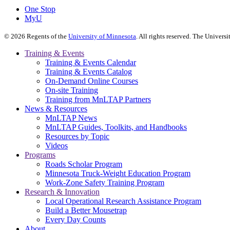
One Stop
MyU
©
2026
Regents of the
University of Minnesota
. All rights reserved. The Univer
Training & Events
Training & Events Calendar
Training & Events Catalog
On-Demand Online Courses
On-site Training
Training from MnLTAP Partners
News & Resources
MnLTAP News
MnLTAP Guides, Toolkits, and Handbooks
Resources by Topic
Videos
Programs
Roads Scholar Program
Minnesota Truck-Weight Education Program
Work-Zone Safety Training Program
Research & Innovation
Local Operational Research Assistance Program
Build a Better Mousetrap
Every Day Counts
About