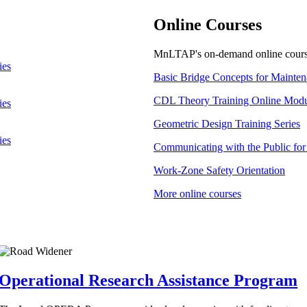
Online Courses
MnLTAP's on-demand online course
ies
Basic Bridge Concepts for Mainten
CDL Theory Training Online Modu
ies
Geometric Design Training Series
ies
Communicating with the Public for 
Work-Zone Safety Orientation
More online courses
Operational Research Assistance Program