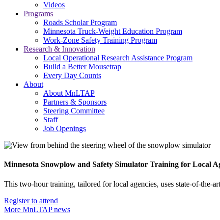
Videos
Programs
Roads Scholar Program
Minnesota Truck-Weight Education Program
Work-Zone Safety Training Program
Research & Innovation
Local Operational Research Assistance Program
Build a Better Mousetrap
Every Day Counts
About
About MnLTAP
Partners & Sponsors
Steering Committee
Staff
Job Openings
Minnesota Snowplow and Safety Simulator Training for Local A
This two-hour training, tailored for local agencies, uses state-of-the
Register to attend
More MnLTAP news