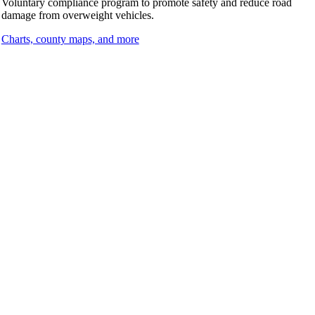
Voluntary compliance program to promote safety and reduce road
damage from overweight vehicles.
Charts, county maps, and more