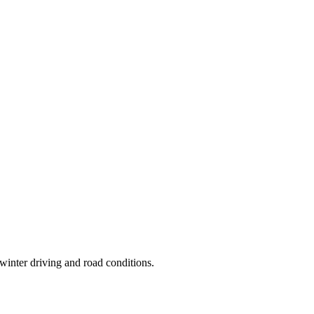
e winter driving and road conditions.