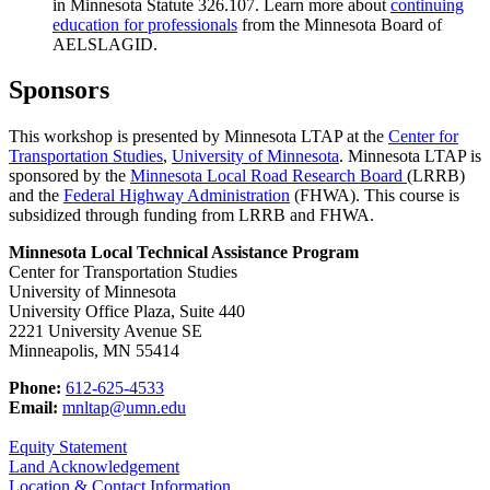
in Minnesota Statute 326.107. Learn more about
continuing
education for professionals
from the Minnesota Board of
AELSLAGID.
Sponsors
This workshop is presented by Minnesota LTAP at the
Center for
Transportation Studies
,
University of Minnesota
. Minnesota LTAP is
sponsored by the
Minnesota Local Road Research Board
(LRRB)
and the
Federal Highway Administration
(FHWA). This course is
subsidized through funding from LRRB and FHWA.
Minnesota Local Technical Assistance Program
Center for Transportation Studies
University of Minnesota
University Office Plaza, Suite 440
2221 University Avenue SE
Minneapolis, MN 55414
Phone:
612-625-4533
Email:
mnltap@umn.edu
Equity Statement
Land Acknowledgement
Location & Contact Information