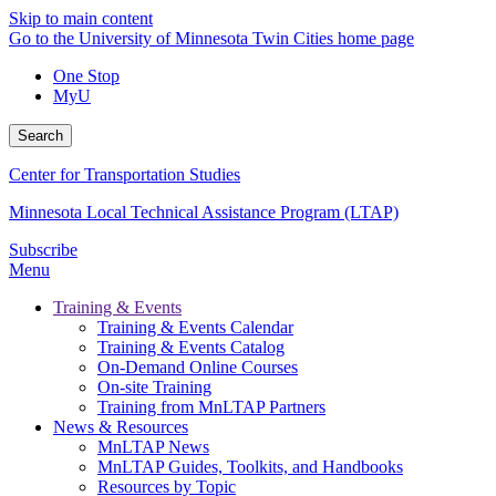
Skip to main content
Go to the University of Minnesota Twin Cities home page
One Stop
MyU
Search
Center for Transportation Studies
Minnesota Local Technical Assistance Program (LTAP)
Subscribe
Menu
Training & Events
Training & Events Calendar
Training & Events Catalog
On-Demand Online Courses
On-site Training
Training from MnLTAP Partners
News & Resources
MnLTAP News
MnLTAP Guides, Toolkits, and Handbooks
Resources by Topic