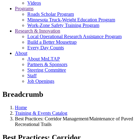
Videos
Programs
Roads Scholar Program
Minnesota Truck-Weight Education Program
Work-Zone Safety Training Program
Research & Innovation
Local Operational Research Assistance Program
Build a Better Mousetrap
Every Day Counts
About
About MnLTAP
Partners & Sponsors
Steering Committee
Staff
Job Openings
Breadcrumb
Home
Training & Events Catalog
Best Practices: Corridor Management/Maintenance of Paved
Recreational Trails
Best Practices: Corridor