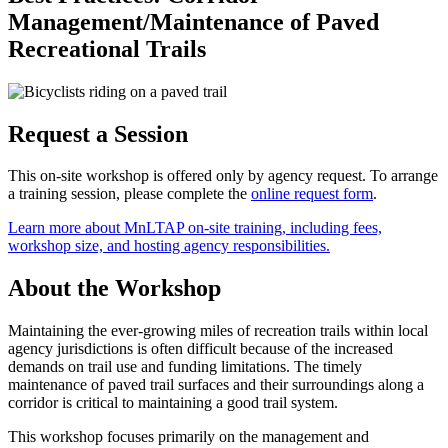
Management/Maintenance of Paved
Recreational Trails
Request a Session
This on-site workshop is offered only by agency request. To arrange
a training session, please complete the
online request form
.
Learn more about MnLTAP on-site training, including fees,
workshop size, and hosting agency responsibilities.
About the Workshop
Maintaining the ever-growing miles of recreation trails within local
agency jurisdictions is often difficult because of the increased
demands on trail use and funding limitations. The timely
maintenance of paved trail surfaces and their surroundings along a
corridor is critical to maintaining a good trail system.
This workshop focuses primarily on the management and