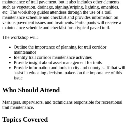
maintenance of trail pavement, but it also includes other elements
such as vegetation, drainage, signing/striping, lighting, amenities,
etc. The workshop guides attendees through the use of a trail
maintenance schedule and checklist and provides information on
various pavement issues and treatments. Participants will receive a
maintenance schedule and checklist for a typical paved trail.
The workshop will:
Outline the importance of planning for trail corridor
maintenance
Identify trail corridor maintenance activities
Provide insight about asset management for trails
Provide information and tools to city and county staff that will
assist in educating decision makers on the importance of this
issue
Who Should Attend
Managers, supervisors, and technicians responsible for recreational
trail maintenance.
Topics Covered