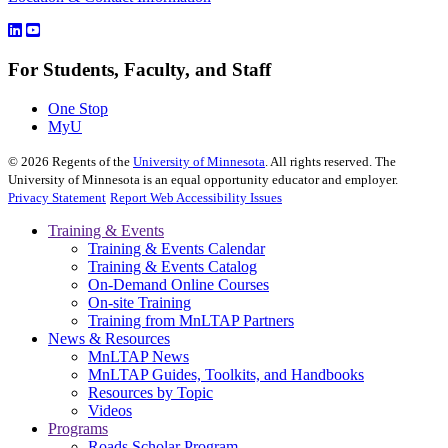
For Students, Faculty, and Staff
One Stop
MyU
©
2026
Regents of the
University of Minnesota
. All rights reserved. The
University of Minnesota is an equal opportunity educator and employer.
Privacy Statement
Report Web Accessibility Issues
Training & Events
Training & Events Calendar
Training & Events Catalog
On-Demand Online Courses
On-site Training
Training from MnLTAP Partners
News & Resources
MnLTAP News
MnLTAP Guides, Toolkits, and Handbooks
Resources by Topic
Videos
Programs
Roads Scholar Program