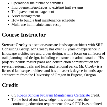
Operational maintenance activities
Improvements/upgrades to existing trail systems
Trail pavement management
Asset management
How to build a trail maintenance schedule
Multi-use trail maintenance recap
Course Instructor
Stewart Crosby
is a senior associate landscape architect with SRF
Consulting Group. Mr. Crosby has over 17 years of experience in
landscape architecture and urban design, with a focus on all facets of
trail planning and design, including construction administration. His
projects include master plans and construction administration for
several regional trails and local and regional parks. Mr. Crosby is a
licensed landscape architect and has a master’s degree in landscape
architecture from the University of Oregon in Eugene, Oregon.
Credit
0.5
Roads Scholar Program Maintenance Certificate
credit.
To the best of our knowledge, this course meets the
continuing education requirements for 4.0 PDHs as outlined