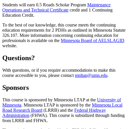
Students will earn 0.5 Roads Scholar Program
Maintenance
Operations and Technical Certificate
credit and 1 Continuing
Education Credit.
To the best of our knowledge, this course meets the continuing
education requirements for 2 PDHs as outlined in Minnesota Statute
326.107. More information concerning continuing education for
professionals is available on the
Minnesota Board of AELSLAGID
website.
Questions?
With questions, or if you require accommodations to make this
course accessible to you, please contact
mnltap@umn.edu
.
Sponsors
This course is sponsored by Minnesota LTAP at the
University of
Minnesota
. Minnesota LTAP is sponsored by the
Minnesota Local
Road Research Board
(LRRB) and the
Federal Highway
Administration
(FHWA). This course is subsidized through funding
from LRRB and FHWA.