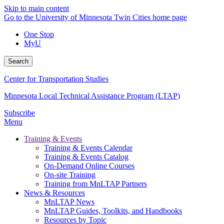
Skip to main content
Go to the University of Minnesota Twin Cities home page
One Stop
MyU
Search
Center for Transportation Studies
Minnesota Local Technical Assistance Program (LTAP)
Subscribe
Menu
Training & Events
Training & Events Calendar
Training & Events Catalog
On-Demand Online Courses
On-site Training
Training from MnLTAP Partners
News & Resources
MnLTAP News
MnLTAP Guides, Toolkits, and Handbooks
Resources by Topic