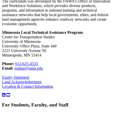
The curriculum was developed by the FHWA’s Office of Innovation
and Workforce Solutions, which provides diverse products,
programs, and information to national training and technical
assistance networks that help local governments, tribes, and federal
land management agencies enhance roadway networks and create
economic opportunity.
Minnesota Local Technical Assistance Program
Center for Transportation Studies
University of Minnesota
University Office Plaza, Suite 440
2221 University Avenue SE
Minneapolis, MN 55414
Phone:
612-625-4533
Email:
mnltap@umn.edu
Equity Statement
Land Acknowledgement
Location & Contact Information
For Students, Faculty, and Staff