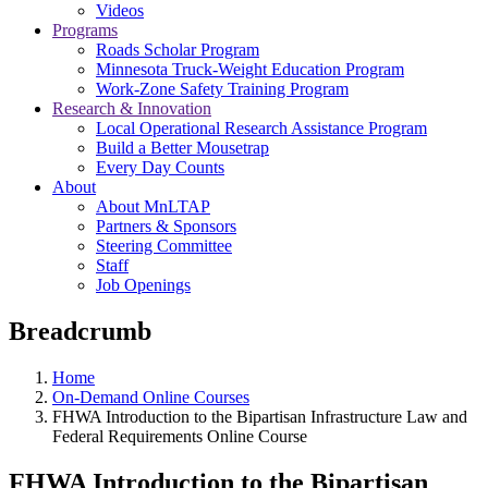
Videos
Programs
Roads Scholar Program
Minnesota Truck-Weight Education Program
Work-Zone Safety Training Program
Research & Innovation
Local Operational Research Assistance Program
Build a Better Mousetrap
Every Day Counts
About
About MnLTAP
Partners & Sponsors
Steering Committee
Staff
Job Openings
Breadcrumb
Home
On-Demand Online Courses
FHWA Introduction to the Bipartisan Infrastructure Law and
Federal Requirements Online Course
FHWA Introduction to the Bipartisan