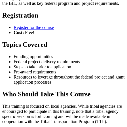
the BIL, as well as key federal program and project requirements.
Registration
Register for the course
Cost:
Free!
Topics Covered
Funding opportunities
Federal project delivery requirements
Steps to take prior to application
Pre-award requirements
Resources to leverage throughout the federal project and grant
application processes
Who Should Take This Course
This training is focused on local agencies. While tribal agencies are
encouraged to participate in this training, note that a tribal agency-
specific version is forthcoming and will be made available in
cooperation with the Tribal Transportation Program (TTP).