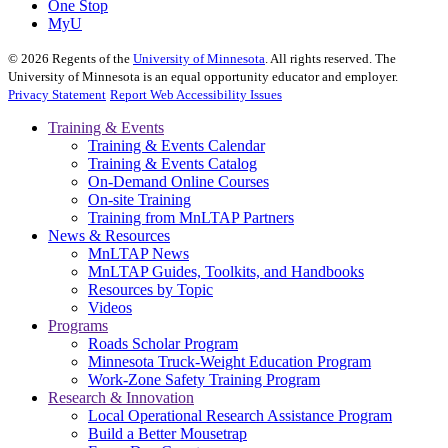
One Stop
MyU
©
2026
Regents of the
University of Minnesota
. All rights reserved. The
University of Minnesota is an equal opportunity educator and employer.
Privacy Statement
Report Web Accessibility Issues
Training & Events
Training & Events Calendar
Training & Events Catalog
On-Demand Online Courses
On-site Training
Training from MnLTAP Partners
News & Resources
MnLTAP News
MnLTAP Guides, Toolkits, and Handbooks
Resources by Topic
Videos
Programs
Roads Scholar Program
Minnesota Truck-Weight Education Program
Work-Zone Safety Training Program
Research & Innovation
Local Operational Research Assistance Program
Build a Better Mousetrap