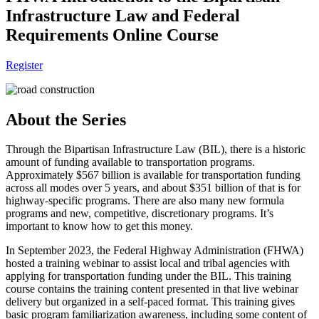
Infrastructure Law and Federal
Requirements Online Course
Register
About the Series
Through the Bipartisan Infrastructure Law (BIL), there is a historic
amount of funding available to transportation programs.
Approximately $567 billion is available for transportation funding
across all modes over 5 years, and about $351 billion of that is for
highway-specific programs. There are also many new formula
programs and new, competitive, discretionary programs. It’s
important to know how to get this money.
In September 2023, the Federal Highway Administration (FHWA)
hosted a training webinar to assist local and tribal agencies with
applying for transportation funding under the BIL. This training
course contains the training content presented in that live webinar
delivery but organized in a self-paced format. This training gives
basic program familiarization awareness, including some content of