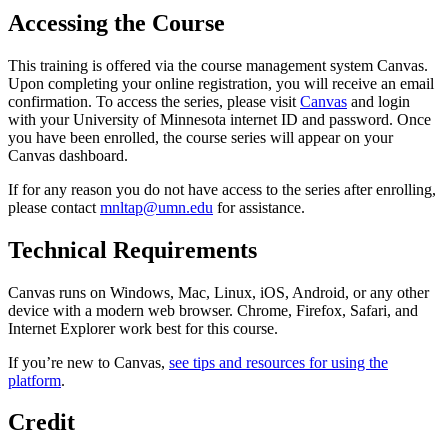
Accessing the Course
This training is offered via the course management system Canvas.
Upon completing your online registration, you will receive an email
confirmation. To access the series, please visit
Canvas
and login
with your University of Minnesota internet ID and password. Once
you have been enrolled, the course series will appear on your
Canvas dashboard.
If for any reason you do not have access to the series after enrolling,
please contact
mnltap@umn.edu
for assistance.
Technical Requirements
Canvas runs on Windows, Mac, Linux, iOS, Android, or any other
device with a modern web browser. Chrome, Firefox, Safari, and
Internet Explorer work best for this course.
If you’re new to Canvas,
see tips and resources for using the
platform
.
Credit