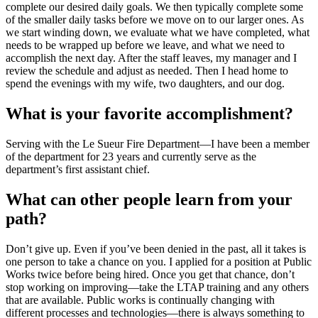
complete our desired daily goals. We then typically complete some
of the smaller daily tasks before we move on to our larger ones. As
we start winding down, we evaluate what we have completed, what
needs to be wrapped up before we leave, and what we need to
accomplish the next day. After the staff leaves, my manager and I
review the schedule and adjust as needed. Then I head home to
spend the evenings with my wife, two daughters, and our dog.
What is your favorite accomplishment?
Serving with the Le Sueur Fire Department—I have been a member
of the department for 23 years and currently serve as the
department’s first assistant chief.
What can other people learn from your
path?
Don’t give up. Even if you’ve been denied in the past, all it takes is
one person to take a chance on you. I applied for a position at Public
Works twice before being hired. Once you get that chance, don’t
stop working on improving—take the LTAP training and any others
that are available. Public works is continually changing with
different processes and technologies—there is always something to