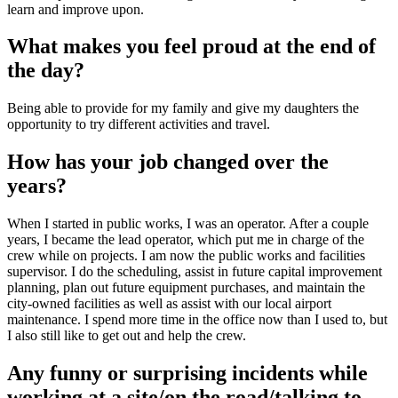
learn and improve upon.
What makes you feel proud at the end of
the day?
Being able to provide for my family and give my daughters the
opportunity to try different activities and travel.
How has your job changed over the
years?
When I started in public works, I was an operator. After a couple
years, I became the lead operator, which put me in charge of the
crew while on projects. I am now the public works and facilities
supervisor. I do the scheduling, assist in future capital improvement
planning, plan out future equipment purchases, and maintain the
city-owned facilities as well as assist with our local airport
maintenance. I spend more time in the office now than I used to, but
I also still like to get out and help the crew.
Any funny or surprising incidents while
working at a site/on the road/talking to