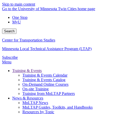
Skip to main content
Go to the University of Minnesota Twin Cities home page
One Stop
MyU
Search
Center for Transportation Studies
Minnesota Local Technical Assistance Program (LTAP)
Subscribe
Menu
Training & Events
Training & Events Calendar
Training & Events Catalog
On-Demand Online Courses
On-site Training
Training from MnLTAP Partners
News & Resources
MnLTAP News
MnLTAP Guides, Toolkits, and Handbooks
Resources by Topic