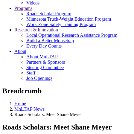
Videos
Programs
Roads Scholar Program
Minnesota Truck-Weight Education Program
Work-Zone Safety Training Program
Research & Innovation
Local Operational Research Assistance Program
Build a Better Mousetrap
Every Day Counts
About
About MnLTAP
Partners & Sponsors
Steering Committee
Staff
Job Openings
Breadcrumb
Home
MnLTAP News
Roads Scholars: Meet Shane Meyer
Roads Scholars: Meet Shane Meyer