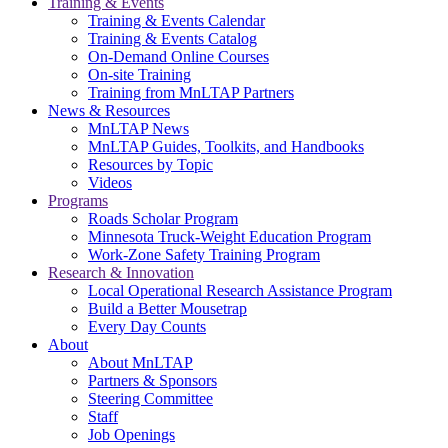
Training & Events
Training & Events Calendar
Training & Events Catalog
On-Demand Online Courses
On-site Training
Training from MnLTAP Partners
News & Resources
MnLTAP News
MnLTAP Guides, Toolkits, and Handbooks
Resources by Topic
Videos
Programs
Roads Scholar Program
Minnesota Truck-Weight Education Program
Work-Zone Safety Training Program
Research & Innovation
Local Operational Research Assistance Program
Build a Better Mousetrap
Every Day Counts
About
About MnLTAP
Partners & Sponsors
Steering Committee
Staff
Job Openings