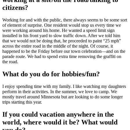
citizens?
Working for and with the public, there always seems to be some sort
of element of surprise. One resident would stop us every time we
were working around his home. He wanted a speed limit sign
installed in his front yard to slow traffic down. After we told him
that we would not be doing that, he proceeded to paint “25 mph”
across the entire road in the middle of the night. Of course, it
happened to be the Friday before our town celebration—and on the
parade route. We had to spend extra time removing the graffiti on
the road.
What do you do for hobbies/fun?
I enjoy spending time with my family. I like watching my daughters
perform in their activities. In the summer, we love to camp. We
mostly travel around Minnesota but are looking to do some longer
trips starting this year.
If you could vacation anywhere in the
world, where would it be? What would
you do?