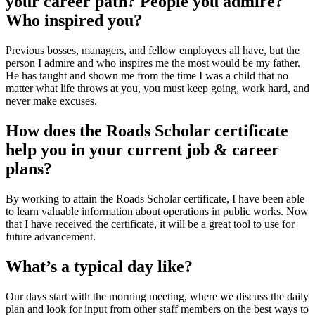
your career path? People you admire?
Who inspired you?
Previous bosses, managers, and fellow employees all have, but the
person I admire and who inspires me the most would be my father.
He has taught and shown me from the time I was a child that no
matter what life throws at you, you must keep going, work hard, and
never make excuses.
How does the Roads Scholar certificate
help you in your current job & career
plans?
By working to attain the Roads Scholar certificate, I have been able
to learn valuable information about operations in public works. Now
that I have received the certificate, it will be a great tool to use for
future advancement.
What’s a typical day like?
Our days start with the morning meeting, where we discuss the daily
plan and look for input from other staff members on the best ways to