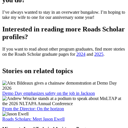
I’ve always wanted to stay in an overwater bungalow. I’m hoping to
take my wife to one for our anniversary some year!
Interested in reading more Roads Scholar
profiles?
If you want to read about other program graduates, find more stories
on the Roads Scholar graduate pages for
2024
and
2025
.
Stories on related topics
Demo Day emphasizes safety on the job in Jackson
From the Director: On the horizon
Roads Scholars: Meet Jason Ewell