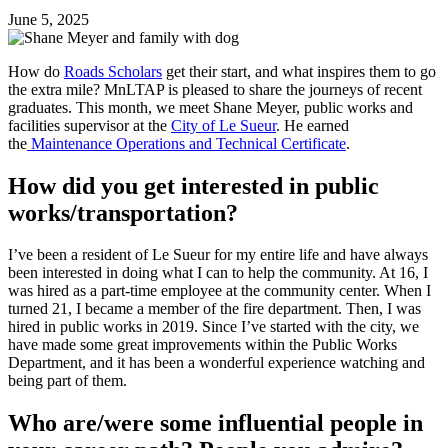
June 5, 2025
How do
Roads Scholars
get their start, and what inspires them to go
the extra mile? MnLTAP is pleased to share the journeys of recent
graduates. This month, we meet Shane Meyer, public works and
facilities supervisor at the
City of Le Sueur
. He earned
the
Maintenance Operations and Technical Certificate
.
How did you get interested in public
works/transportation?
I’ve been a resident of Le Sueur for my entire life and have always
been interested in doing what I can to help the community. At 16, I
was hired as a part-time employee at the community center. When I
turned 21, I became a member of the fire department. Then, I was
hired in public works in 2019. Since I’ve started with the city, we
have made some great improvements within the Public Works
Department, and it has been a wonderful experience watching and
being part of them.
Who are/were some influential people in