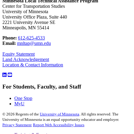
Minnesota Local Technical Assistance Program
Center for Transportation Studies
University of Minnesota
University Office Plaza, Suite 440
2221 University Avenue SE
Minneapolis, MN 55414
Phone:
612-625-4533
Email:
mnltap@umn.edu
Equity Statement
Land Acknowledgement
Location & Contact Information
For Students, Faculty, and Staff
One Stop
MyU
©
2026
Regents of the
University of Minnesota
. All rights reserved. The
University of Minnesota is an equal opportunity educator and employer.
Privacy Statement
Report Web Accessibility Issues