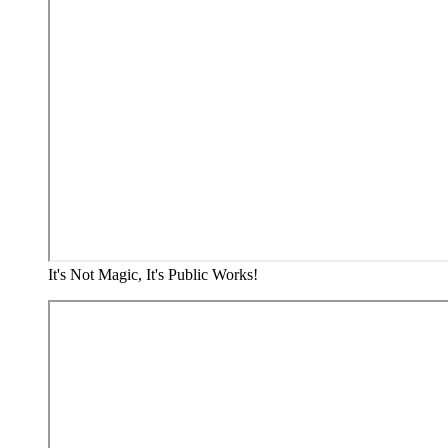
It's Not Magic, It's Public Works!