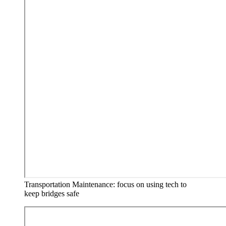
Transportation Maintenance: focus on using tech to
keep bridges safe