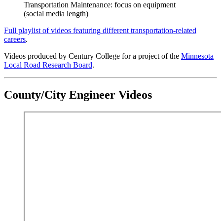
Transportation Maintenance: focus on equipment
(social media length)
Full playlist of videos featuring different transportation-related
careers
.
Videos produced by Century College for a project of the
Minnesota
Local Road Research Board
.
County/City Engineer Videos