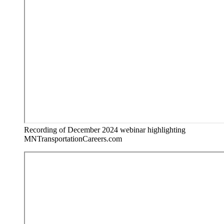
Recording of December 2024 webinar highlighting
MNTransportationCareers.com