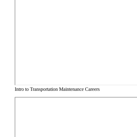
Intro to Transportation Maintenance Careers