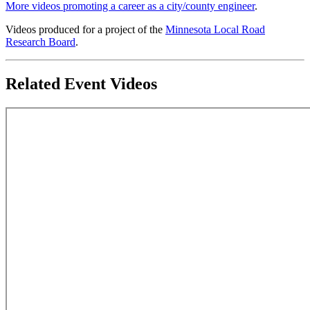
More videos promoting a career as a city/county engineer
.
Videos produced for a project of the
Minnesota Local Road
Research Board
.
Related Event Videos