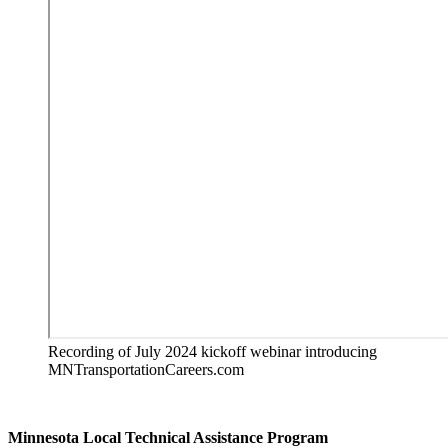
Recording of July 2024 kickoff webinar introducing
MNTransportationCareers.com
Minnesota Local Technical Assistance Program