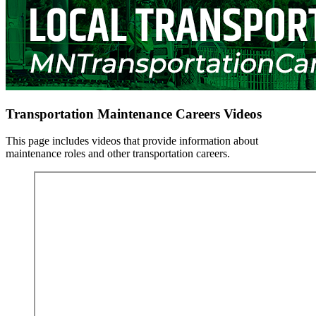
Transportation Maintenance Careers Videos
This page includes videos that provide information about
maintenance roles and other transportation careers.