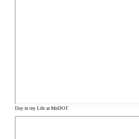
Day in my Life at MnDOT