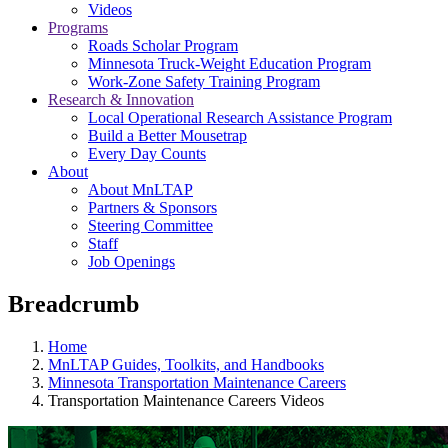
Videos
Programs
Roads Scholar Program
Minnesota Truck-Weight Education Program
Work-Zone Safety Training Program
Research & Innovation
Local Operational Research Assistance Program
Build a Better Mousetrap
Every Day Counts
About
About MnLTAP
Partners & Sponsors
Steering Committee
Staff
Job Openings
Breadcrumb
Home
MnLTAP Guides, Toolkits, and Handbooks
Minnesota Transportation Maintenance Careers
Transportation Maintenance Careers Videos