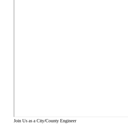
Join Us as a City/County Engineer