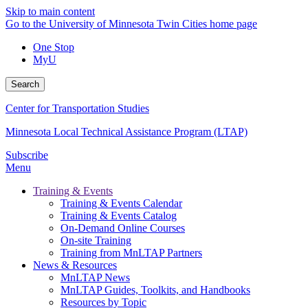
Skip to main content
Go to the University of Minnesota Twin Cities home page
One Stop
MyU
Search
Center for Transportation Studies
Minnesota Local Technical Assistance Program (LTAP)
Subscribe
Menu
Training & Events
Training & Events Calendar
Training & Events Catalog
On-Demand Online Courses
On-site Training
Training from MnLTAP Partners
News & Resources
MnLTAP News
MnLTAP Guides, Toolkits, and Handbooks
Resources by Topic