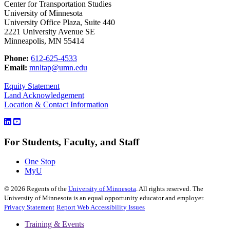
Center for Transportation Studies
University of Minnesota
University Office Plaza, Suite 440
2221 University Avenue SE
Minneapolis, MN 55414
Phone:
612-625-4533
Email:
mnltap@umn.edu
Equity Statement
Land Acknowledgement
Location & Contact Information
For Students, Faculty, and Staff
One Stop
MyU
©
2026
Regents of the
University of Minnesota
. All rights reserved. The
University of Minnesota is an equal opportunity educator and employer.
Privacy Statement
Report Web Accessibility Issues
Training & Events