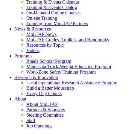
Training & Events Calendar
Training & Events Catalog
On-Demand Online Courses
On-site Training
Training from MnLTAP Partners
News & Resources
MnLTAP News
MnLTAP Guides, Toolkits, and Handbooks
Resources by Topic
Videos
Programs
Roads Scholar Program
Minnesota Truck-Weight Education Program
Work-Zone Safety Training Program
Research & Innovation
Local Operational Research Assistance Program
Build a Better Mousetrap
Every Day Counts
About
About MnLTAP
Partners & Sponsors
Steering Committee
Staff
Job Openings