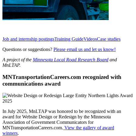
Job and internship postings
Training Guide
Videos
Case studies
Questions or suggestions?
Please email us and let us know!
A project of the
Minnesota Local Road Research Board
and
MnLTAP.
MNTransportationCareers.com recognized with
communications award
In July 2025, MnLTAP was honored to be recognized with an
award for Website Design or Redesign by the Minnesota
Association of Government Communicators for
MNTransportationCareers.com.
View the gallery of award
winners
.