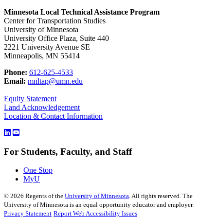
Minnesota Local Technical Assistance Program
Center for Transportation Studies
University of Minnesota
University Office Plaza, Suite 440
2221 University Avenue SE
Minneapolis, MN 55414
Phone:
612-625-4533
Email:
mnltap@umn.edu
Equity Statement
Land Acknowledgement
Location & Contact Information
For Students, Faculty, and Staff
One Stop
MyU
©
2026
Regents of the
University of Minnesota
. All rights reserved. The
University of Minnesota is an equal opportunity educator and employer.
Privacy Statement
Report Web Accessibility Issues