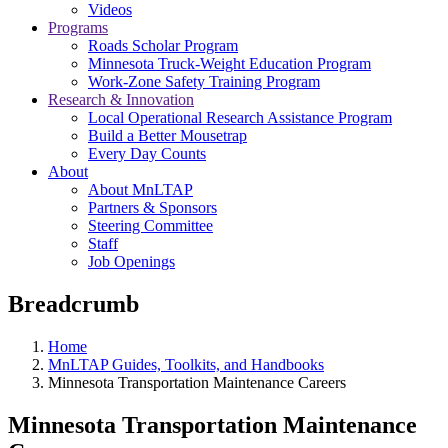
Videos
Programs
Roads Scholar Program
Minnesota Truck-Weight Education Program
Work-Zone Safety Training Program
Research & Innovation
Local Operational Research Assistance Program
Build a Better Mousetrap
Every Day Counts
About
About MnLTAP
Partners & Sponsors
Steering Committee
Staff
Job Openings
Breadcrumb
Home
MnLTAP Guides, Toolkits, and Handbooks
Minnesota Transportation Maintenance Careers
Minnesota Transportation Maintenance