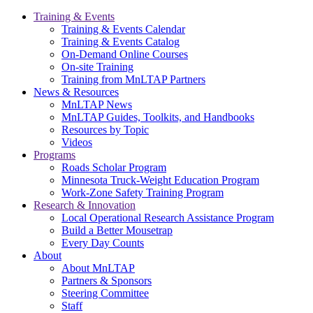
Training & Events
Training & Events Calendar
Training & Events Catalog
On-Demand Online Courses
On-site Training
Training from MnLTAP Partners
News & Resources
MnLTAP News
MnLTAP Guides, Toolkits, and Handbooks
Resources by Topic
Videos
Programs
Roads Scholar Program
Minnesota Truck-Weight Education Program
Work-Zone Safety Training Program
Research & Innovation
Local Operational Research Assistance Program
Build a Better Mousetrap
Every Day Counts
About
About MnLTAP
Partners & Sponsors
Steering Committee
Staff