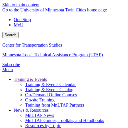
Skip to main content
Go to the University of Minnesota Twin Cities home page
One Stop
MyU
Search
Center for Transportation Studies
Minnesota Local Technical Assistance Program (LTAP)
Subscribe
Menu
Training & Events
Training & Events Calendar
Training & Events Catalog
On-Demand Online Courses
On-site Training
Training from MnLTAP Partners
News & Resources
MnLTAP News
MnLTAP Guides, Toolkits, and Handbooks
Resources by Topic