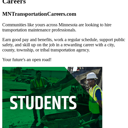
Careers
MNTransportationCareers.com
Communities like yours across Minnesota are looking to hire
transportation maintenance professionals.
Earn good pay and benefits, work a regular schedule, support public
safety, and skill up on the job in a rewarding career with a city,
county, township, or tribal transportation agency.
Your future's an open road!