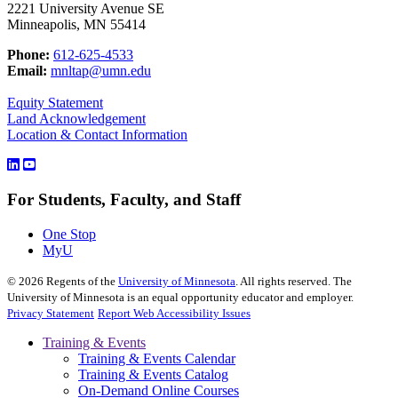
2221 University Avenue SE
Minneapolis, MN 55414
Phone:
612-625-4533
Email:
mnltap@umn.edu
Equity Statement
Land Acknowledgement
Location & Contact Information
For Students, Faculty, and Staff
One Stop
MyU
©
2026
Regents of the
University of Minnesota
. All rights reserved. The
University of Minnesota is an equal opportunity educator and employer.
Privacy Statement
Report Web Accessibility Issues
Training & Events
Training & Events Calendar
Training & Events Catalog
On-Demand Online Courses