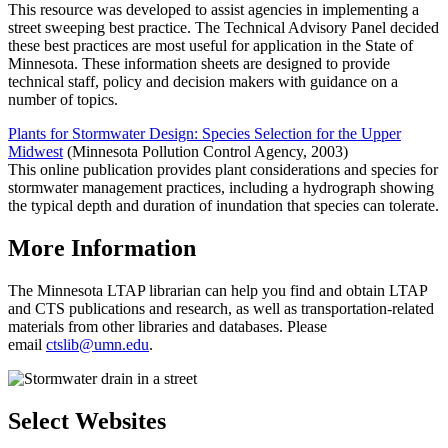
This resource was developed to assist agencies in implementing a
street sweeping best practice. The Technical Advisory Panel decided
these best practices are most useful for application in the State of
Minnesota. These information sheets are designed to provide
technical staff, policy and decision makers with guidance on a
number of topics.
Plants for Stormwater Design: Species Selection for the Upper
Midwest
(Minnesota Pollution Control Agency, 2003)
This online publication provides plant considerations and species for
stormwater management practices, including a hydrograph showing
the typical depth and duration of inundation that species can tolerate.
More Information
The Minnesota LTAP librarian can help you find and obtain LTAP
and CTS publications and research, as well as transportation-related
materials from other libraries and databases. Please
email
ctslib@umn.edu
.
Select Websites