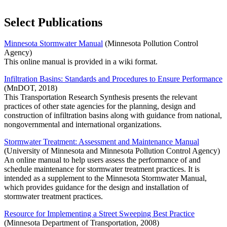
Select Publications
Minnesota Stormwater Manual
(Minnesota Pollution Control
Agency)
This online manual is provided in a wiki format.
Infiltration Basins: Standards and Procedures to Ensure Performance
(MnDOT, 2018)
This Transportation Research Synthesis presents the relevant
practices of other state agencies for the planning, design and
construction of infiltration basins along with guidance from national,
nongovernmental and international organizations.
Stormwater Treatment: Assessment and Maintenance Manual
(University of Minnesota and Minnesota Pollution Control Agency)
An online manual to help users assess the performance of and
schedule maintenance for stormwater treatment practices. It is
intended as a supplement to the Minnesota Stormwater Manual,
which provides guidance for the design and installation of
stormwater treatment practices.
Resource for Implementing a Street Sweeping Best Practice
(Minnesota Department of Transportation, 2008)