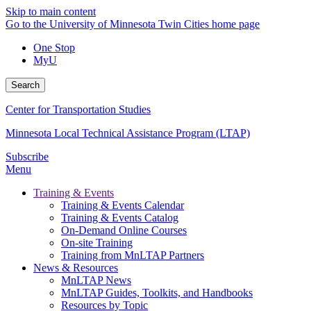
Skip to main content
Go to the University of Minnesota Twin Cities home page
One Stop
MyU
Search
Center for Transportation Studies
Minnesota Local Technical Assistance Program (LTAP)
Subscribe
Menu
Training & Events
Training & Events Calendar
Training & Events Catalog
On-Demand Online Courses
On-site Training
Training from MnLTAP Partners
News & Resources
MnLTAP News
MnLTAP Guides, Toolkits, and Handbooks
Resources by Topic