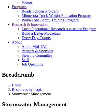
Videos
Programs
Roads Scholar Program
Minnesota Truck-Weight Education Program
Work-Zone Safety Training Program
Research & Innovation
Local Operational Research Assistance Program
Build a Better Mousetrap
Every Day Counts
About
About MnLTAP
Partners & Sponsors
Steering Committee
Staff
Job Openings
Breadcrumb
Home
Resources by Topic
Stormwater Management
Stormwater Management