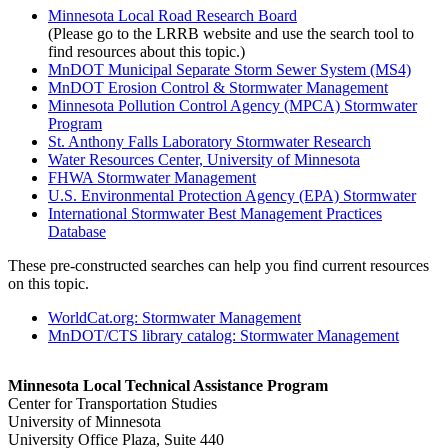
Minnesota Local Road Research Board
(Please go to the LRRB website and use the search tool to
find resources about this topic.)
MnDOT Municipal Separate Storm Sewer System (MS4)
MnDOT Erosion Control & Stormwater Management
Minnesota Pollution Control Agency (MPCA) Stormwater
Program
St. Anthony Falls Laboratory Stormwater Research
Water Resources Center, University of Minnesota
FHWA Stormwater Management
U.S. Environmental Protection Agency (EPA) Stormwater
International Stormwater Best Management Practices
Database
These pre-constructed searches can help you find current resources
on this topic.
WorldCat.org: Stormwater Management
MnDOT/CTS library catalog: Stormwater Management
Minnesota Local Technical Assistance Program
Center for Transportation Studies
University of Minnesota
University Office Plaza, Suite 440