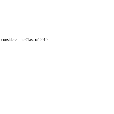
considered the Class of 2019.