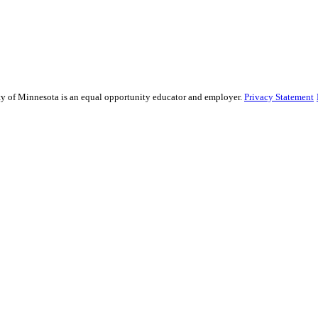
sity of Minnesota is an equal opportunity educator and employer.
Privacy Statement