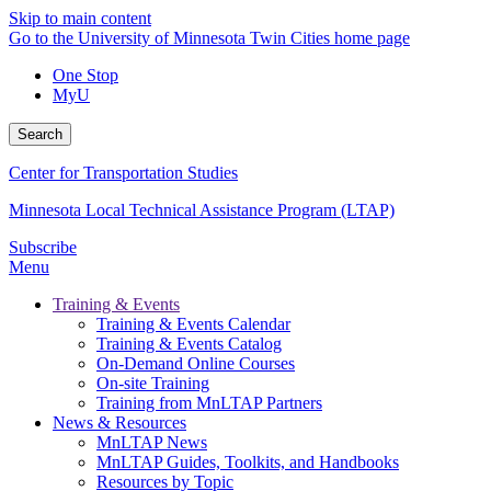
Skip to main content
Go to the University of Minnesota Twin Cities home page
One Stop
MyU
Search
Center for Transportation Studies
Minnesota Local Technical Assistance Program (LTAP)
Subscribe
Menu
Training & Events
Training & Events Calendar
Training & Events Catalog
On-Demand Online Courses
On-site Training
Training from MnLTAP Partners
News & Resources
MnLTAP News
MnLTAP Guides, Toolkits, and Handbooks
Resources by Topic