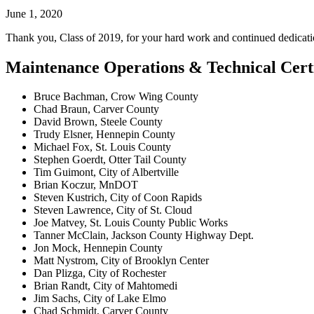
June 1, 2020
Thank you, Class of 2019, for your hard work and continued dedicati
Maintenance Operations & Technical Certi
Bruce Bachman, Crow Wing County
Chad Braun, Carver County
David Brown, Steele County
Trudy Elsner, Hennepin County
Michael Fox, St. Louis County
Stephen Goerdt, Otter Tail County
Tim Guimont, City of Albertville
Brian Koczur, MnDOT
Steven Kustrich, City of Coon Rapids
Steven Lawrence, City of St. Cloud
Joe Matvey, St. Louis County Public Works
Tanner McClain, Jackson County Highway Dept.
Jon Mock, Hennepin County
Matt Nystrom, City of Brooklyn Center
Dan Plizga, City of Rochester
Brian Randt, City of Mahtomedi
Jim Sachs, City of Lake Elmo
Chad Schmidt, Carver County