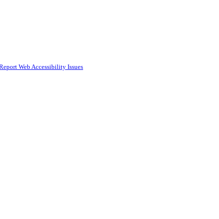
Report Web Accessibility Issues