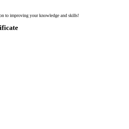
on to improving your knowledge and skills!
ficate