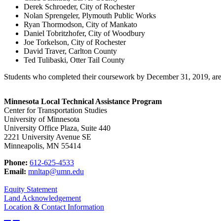
Derek Schroeder, City of Rochester
Nolan Sprengeler, Plymouth Public Works
Ryan Thormodson, City of Mankato
Daniel Tobritzhofer, City of Woodbury
Joe Torkelson, City of Rochester
David Traver, Carlton County
Ted Tulibaski, Otter Tail County
Students who completed their coursework by December 31, 2019, are 
Minnesota Local Technical Assistance Program
Center for Transportation Studies
University of Minnesota
University Office Plaza, Suite 440
2221 University Avenue SE
Minneapolis, MN 55414
Phone:
612-625-4533
Email:
mnltap@umn.edu
Equity Statement
Land Acknowledgement
Location & Contact Information