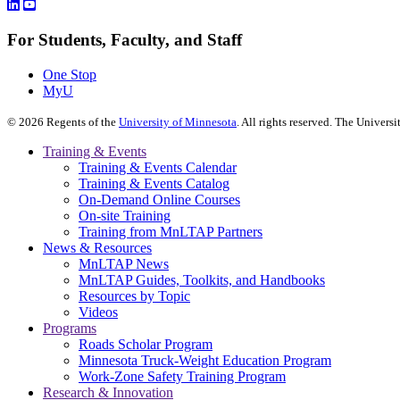
For Students, Faculty, and Staff
One Stop
MyU
©
2026
Regents of the
University of Minnesota
. All rights reserved. The Univer
Training & Events
Training & Events Calendar
Training & Events Catalog
On-Demand Online Courses
On-site Training
Training from MnLTAP Partners
News & Resources
MnLTAP News
MnLTAP Guides, Toolkits, and Handbooks
Resources by Topic
Videos
Programs
Roads Scholar Program
Minnesota Truck-Weight Education Program
Work-Zone Safety Training Program
Research & Innovation