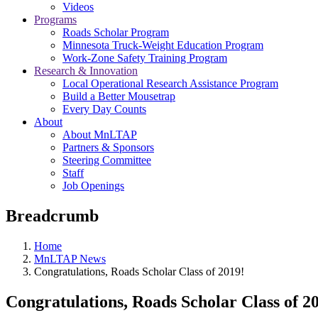
Videos
Programs
Roads Scholar Program
Minnesota Truck-Weight Education Program
Work-Zone Safety Training Program
Research & Innovation
Local Operational Research Assistance Program
Build a Better Mousetrap
Every Day Counts
About
About MnLTAP
Partners & Sponsors
Steering Committee
Staff
Job Openings
Breadcrumb
Home
MnLTAP News
Congratulations, Roads Scholar Class of 2019!
Congratulations, Roads Scholar Class of 2