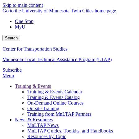
Skip to main content
Go to the University of Minnesota Twin Cities home page
One Stop
MyU
Search
Center for Transportation Studies
Minnesota Local Technical Assistance Program (LTAP)
Subscribe
Menu
Training & Events
Training & Events Calendar
Training & Events Catalog
On-Demand Online Courses
On-site Training
Training from MnLTAP Partners
News & Resources
MnLTAP News
MnLTAP Guides, Toolkits, and Handbooks
Resources by Topic