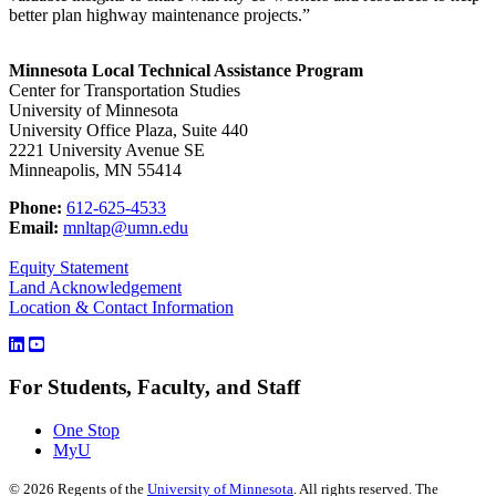
better plan highway maintenance projects.”
Minnesota Local Technical Assistance Program
Center for Transportation Studies
University of Minnesota
University Office Plaza, Suite 440
2221 University Avenue SE
Minneapolis, MN 55414
Phone:
612-625-4533
Email:
mnltap@umn.edu
Equity Statement
Land Acknowledgement
Location & Contact Information
For Students, Faculty, and Staff
One Stop
MyU
©
2026
Regents of the
University of Minnesota
. All rights reserved. The