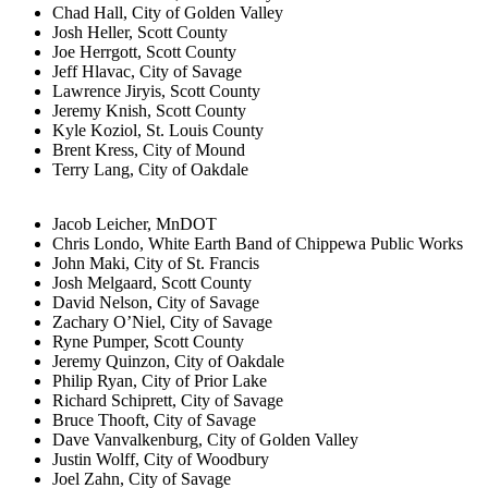
Chad Hall, City of Golden Valley
Josh Heller, Scott County
Joe Herrgott, Scott County
Jeff Hlavac, City of Savage
Lawrence Jiryis, Scott County
Jeremy Knish, Scott County
Kyle Koziol, St. Louis County
Brent Kress, City of Mound
Terry Lang, City of Oakdale
Jacob Leicher, MnDOT
Chris Londo, White Earth Band of Chippewa Public Works
John Maki, City of St. Francis
Josh Melgaard, Scott County
David Nelson, City of Savage
Zachary O’Niel, City of Savage
Ryne Pumper, Scott County
Jeremy Quinzon, City of Oakdale
Philip Ryan, City of Prior Lake
Richard Schiprett, City of Savage
Bruce Thooft, City of Savage
Dave Vanvalkenburg, City of Golden Valley
Justin Wolff, City of Woodbury
Joel Zahn, City of Savage