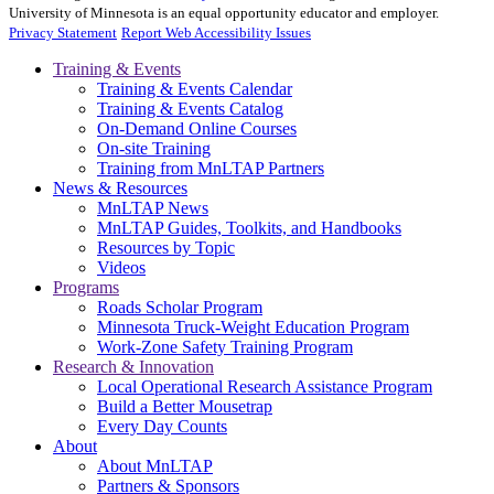
University of Minnesota is an equal opportunity educator and employer.
Privacy Statement
Report Web Accessibility Issues
Training & Events
Training & Events Calendar
Training & Events Catalog
On-Demand Online Courses
On-site Training
Training from MnLTAP Partners
News & Resources
MnLTAP News
MnLTAP Guides, Toolkits, and Handbooks
Resources by Topic
Videos
Programs
Roads Scholar Program
Minnesota Truck-Weight Education Program
Work-Zone Safety Training Program
Research & Innovation
Local Operational Research Assistance Program
Build a Better Mousetrap
Every Day Counts
About
About MnLTAP
Partners & Sponsors