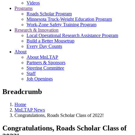
Videos
Programs
Roads Scholar Program
Minnesota Truck-Weight Education Program
Work-Zone Safety Training Program
Research & Innovation
Local Operational Research Assistance Program
Build a Better Mousetrap
Every Day Counts
About
About MnLTAP
Partners & Sponsors
Steering Committee
Staff
Job Openings
Breadcrumb
Home
MnLTAP News
Congratulations, Roads Scholar Class of 2022!
Congratulations, Roads Scholar Class of