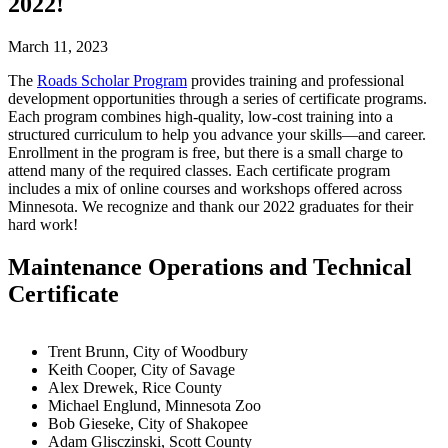
2022!
March 11, 2023
The
Roads Scholar Program
provides training and professional
development opportunities through a series of certificate programs.
Each program combines high-quality, low-cost training into a
structured curriculum to help you advance your skills—and career.
Enrollment in the program is free, but there is a small charge to
attend many of the required classes. Each certificate program
includes a mix of online courses and workshops offered across
Minnesota. We recognize and thank our 2022 graduates for their
hard work!
Maintenance Operations and Technical
Certificate
Trent Brunn, City of Woodbury
Keith Cooper, City of Savage
Alex Drewek, Rice County
Michael Englund, Minnesota Zoo
Bob Gieseke, City of Shakopee
Adam Glisczinski, Scott County