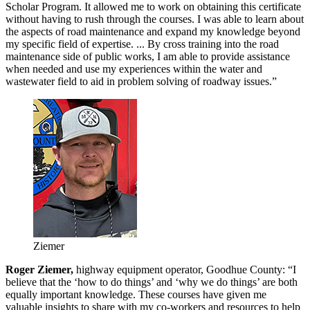
Scholar Program. It allowed me to work on obtaining this certificate
without having to rush through the courses. I was able to learn about
the aspects of road maintenance and expand my knowledge beyond
my specific field of expertise. ... By cross training into the road
maintenance side of public works, I am able to provide assistance
when needed and use my experiences within the water and
wastewater field to aid in problem solving of roadway issues.”
Ziemer
Roger Ziemer,
highway equipment operator, Goodhue County: “I
believe that the ‘how to do things’ and ‘why we do things’ are both
equally important knowledge. These courses have given me
valuable insights to share with my co-workers and resources to help