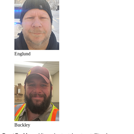
Englund
Buckley