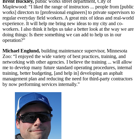
Brent Buckley,
public works street department, City of
Maplewood: “I liked the range of instructors ... people from [public
works] directors to [professional engineers] to private supervisors to
regular everyday field workers. A great mix of ideas and real-world
experience. It will help me bring new ideas to my city and co-
workers. I also think it helps us take a better look at the way we are
doing things: Is there something we can add to help us in our
operation?”
Michael Englund,
building maintenance supervisor, Minnesota
Zoo: “I enjoyed the wide variety of best practices, training, and
networking with other agencies. I believe the training ... will allow
me to develop many future standard operating procedures, internal
training, better budgeting, [and help in] developing an asphalt
management plan and reducing the need for third-party contractors
by now performing services internally.”