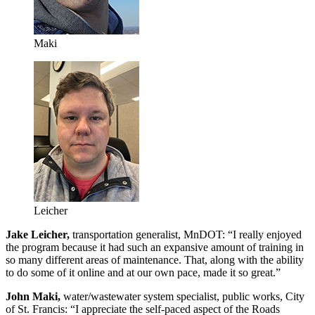
Maki
Leicher
Jake Leicher,
transportation generalist, MnDOT: “I really enjoyed
the program because it had such an expansive amount of training in
so many different areas of maintenance. That, along with the ability
to do some of it online and at our own pace, made it so great.”
John Maki,
water/wastewater system specialist, public works, City
of St. Francis: “I appreciate the self-paced aspect of the Roads