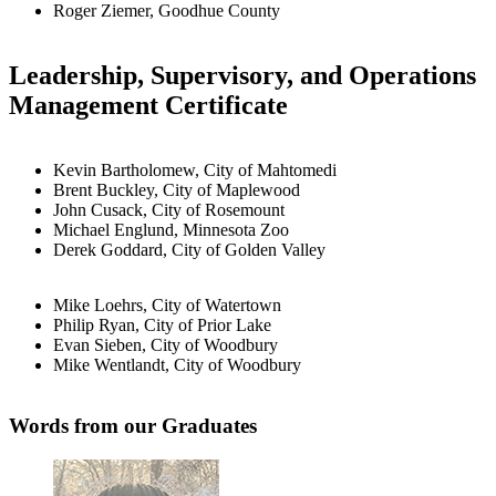
Roger Ziemer, Goodhue County
Leadership, Supervisory, and Operations
Management Certificate
Kevin Bartholomew, City of Mahtomedi
Brent Buckley, City of Maplewood
John Cusack, City of Rosemount
Michael Englund, Minnesota Zoo
Derek Goddard, City of Golden Valley
Mike Loehrs, City of Watertown
Philip Ryan, City of Prior Lake
Evan Sieben, City of Woodbury
Mike Wentlandt, City of Woodbury
Words from our Graduates