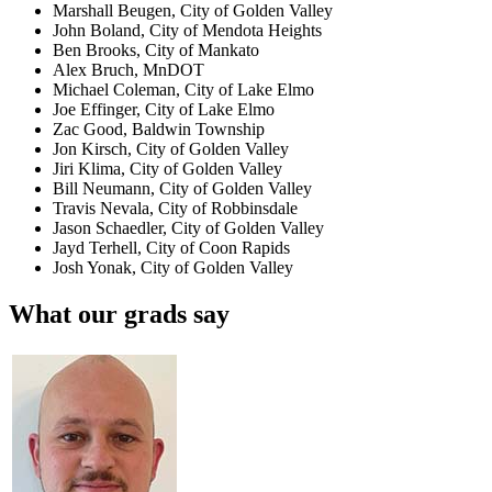
Marshall Beugen, City of Golden Valley
John Boland, City of Mendota Heights
Ben Brooks, City of Mankato
Alex Bruch, MnDOT
Michael Coleman, City of Lake Elmo
Joe Effinger, City of Lake Elmo
Zac Good, Baldwin Township
Jon Kirsch, City of Golden Valley
Jiri Klima, City of Golden Valley
Bill Neumann, City of Golden Valley
Travis Nevala, City of Robbinsdale
Jason Schaedler, City of Golden Valley
Jayd Terhell, City of Coon Rapids
Josh Yonak, City of Golden Valley
What our grads say