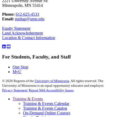
2221 University Avenue SE
Minneapolis, MN 55414
Phone:
612-625-4533
Email:
mnltap@umn.edu
Equity Statement
Land Acknowledgement
Location & Contact Information
For Students, Faculty, and Staff
One Stop
MyU
©
2026
Regents of the
University of Minnesota
. All rights reserved. The
University of Minnesota is an equal opportunity educator and employer.
Privacy Statement
Report Web Accessibility Issues
Training & Events
Training & Events Calendar
Training & Events Catalog
On-Demand Online Courses