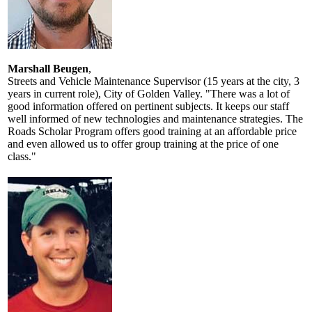
Marshall Beugen
,
Streets and Vehicle Maintenance Supervisor (15 years at the city, 3
years in current role), City of Golden Valley. "There was a lot of
good information offered on pertinent subjects. It keeps our staff
well informed of new technologies and maintenance strategies. The
Roads Scholar Program offers good training at an affordable price
and even allowed us to offer group training at the price of one
class."