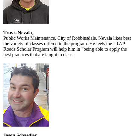
Travis Nevala
,
Public Works Maintenance, City of Robbinsdale. Nevala likes best
the variety of classes offered in the program. He feels the LTAP
Roads Scholar Program will help him in "being able to apply the
best practices that are taught in class."
Jason Schaedler
,