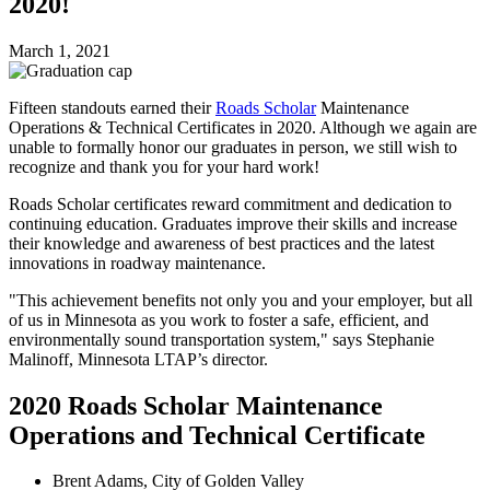
2020!
March 1, 2021
Fifteen standouts earned their
Roads Scholar
Maintenance
Operations & Technical Certificates in 2020. Although we again are
unable to formally honor our graduates in person, we still wish to
recognize and thank you for your hard work!
Roads Scholar certificates reward commitment and dedication to
continuing education. Graduates improve their skills and increase
their knowledge and awareness of best practices and the latest
innovations in roadway maintenance.
"This achievement benefits not only you and your employer, but all
of us in Minnesota as you work to foster a safe, efficient, and
environmentally sound transportation system," says Stephanie
Malinoff, Minnesota LTAP’s director.
2020 Roads Scholar Maintenance
Operations and Technical Certificate
Brent Adams, City of Golden Valley