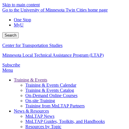
Skip to main content
Go to the University of Minnesota Twin Cities home page
One Stop
MyU
Search
Center for Transportation Studies
Minnesota Local Technical Assistance Program (LTAP)
Subscribe
Menu
Training & Events
Training & Events Calendar
Training & Events Catalog
On-Demand Online Courses
On-site Training
Training from MnLTAP Partners
News & Resources
MnLTAP News
MnLTAP Guides, Toolkits, and Handbooks
Resources by Topic