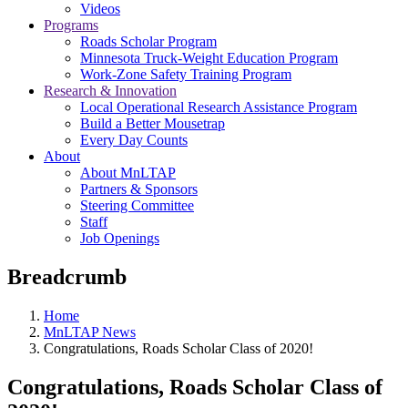
Videos
Programs
Roads Scholar Program
Minnesota Truck-Weight Education Program
Work-Zone Safety Training Program
Research & Innovation
Local Operational Research Assistance Program
Build a Better Mousetrap
Every Day Counts
About
About MnLTAP
Partners & Sponsors
Steering Committee
Staff
Job Openings
Breadcrumb
Home
MnLTAP News
Congratulations, Roads Scholar Class of 2020!
Congratulations, Roads Scholar Class of