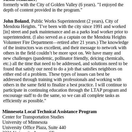
formerly with the City of Golden Valley (6 years). "I enjoyed the
depth of content provided in the program."
John Boland
, Public Works Superintendent (2 years), City of
Mendota Heights. "I’ve been with the city since 1991 and worked
[in] street and park maintenance and as a parks lead worker prior to
superintendent. (I also served as a captain on the Mendota Heights
Volunteer Fire Department—retired after 21 years.) The knowledge
of the instructors was excellent, and their message to network with
others in the field couldn’t be more spot on. We have many and
new challenges (pandemic, pollinator friendly, deicing chemicals,
etc.) all the time that need to be addressed, and solutions need to be
found that satisfy our need to do a job that satisfies neighbors on
either end of a problem. These types of issues can best be
addressed through training with professionals and working with
others in the same field to finalize a best practice. I will continue to
participate in continuing education through the LTAP program and
encourage staff to do the same, so we can all complete tasks as
efficiently as possible."
Minnesota Local Technical Assistance Program
Center for Transportation Studies
University of Minnesota
University Office Plaza, Suite 440