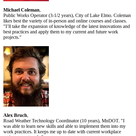
Michael Coleman
,
Public Works Operator (3-1/2 years), City of Lake Elmo. Coleman
likes best the variety of in-person and online courses and classes.
"I’ll take the expansion of knowledge of the latest innovations and
best practices and apply them to my current and future work
projects."
Alex Bruch
,
Road Weather Technology Coordinator (10 years), MnDOT. "I
was able to learn new skills and able to implement them into my
work practices. It keeps me up to date with current workplace