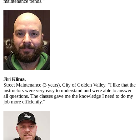
maintenance trends."
Jiri Klima
,
Street Maintenance (3 years), City of Golden Valley. "I like that the
instructors were very easy to understand and were able to answer
all questions. The classes gave me the knowledge I need to do my
job more efficiently."