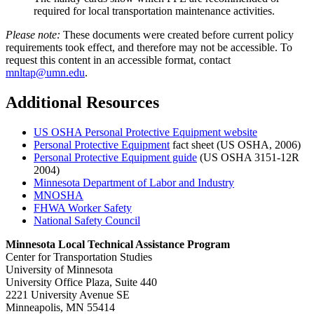
required for local transportation maintenance activities.
Please note:
These documents were created before current policy
requirements took effect, and therefore may not be accessible. To
request this content in an accessible format, contact
mnltap@umn.edu
.
Additional Resources
US OSHA Personal Protective Equipment website
Personal Protective Equipment
fact sheet (US OSHA, 2006)
Personal Protective Equipment guide
(US OSHA 3151-12R
2004)
Minnesota Department of Labor and Industry
MNOSHA
FHWA Worker Safety
National Safety Council
Minnesota Local Technical Assistance Program
Center for Transportation Studies
University of Minnesota
University Office Plaza, Suite 440
2221 University Avenue SE
Minneapolis, MN 55414