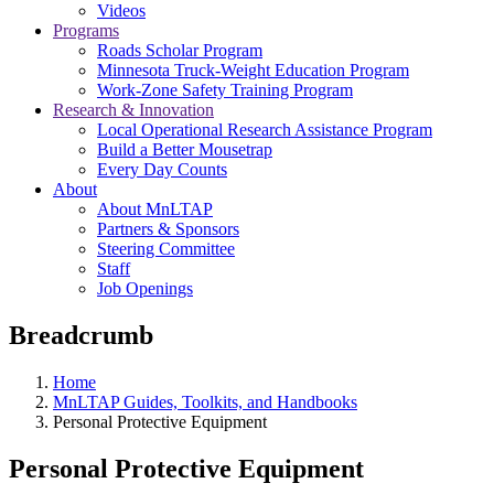
Videos
Programs
Roads Scholar Program
Minnesota Truck-Weight Education Program
Work-Zone Safety Training Program
Research & Innovation
Local Operational Research Assistance Program
Build a Better Mousetrap
Every Day Counts
About
About MnLTAP
Partners & Sponsors
Steering Committee
Staff
Job Openings
Breadcrumb
Home
MnLTAP Guides, Toolkits, and Handbooks
Personal Protective Equipment
Personal Protective Equipment