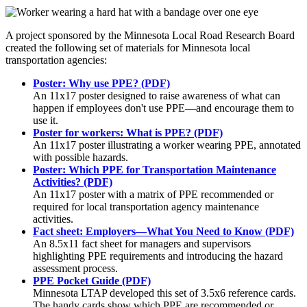
A project sponsored by the Minnesota Local Road Research Board
created the following set of materials for Minnesota local
transportation agencies:
Poster: Why use PPE? (PDF)
An 11x17 poster designed to raise awareness of what can
happen if employees don't use PPE—and encourage them to
use it.
Poster for workers: What is PPE? (PDF)
An 11x17 poster illustrating a worker wearing PPE, annotated
with possible hazards.
Poster: Which PPE for Transportation Maintenance
Activities? (PDF)
An 11x17 poster with a matrix of PPE recommended or
required for local transportation agency maintenance
activities.
Fact sheet: Employers—What You Need to Know (PDF)
An 8.5x11 fact sheet for managers and supervisors
highlighting PPE requirements and introducing the hazard
assessment process.
PPE Pocket Guide (PDF)
Minnesota LTAP developed this set of 3.5x6 reference cards.
The handy cards show which PPE are recommended or