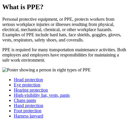
What is PPE?
Personal protective equipment, or PPE, protects workers from
serious workplace injuries or illnesses resulting from physical,
electrical, mechanical, chemical, or other workplace hazards.
Examples of PPE include hard hats, face shields, goggles, gloves,
vests, respirators, safety shoes, and coveralls.
PPE is required for many transportation maintenance activities. Both
employers and employees have responsibilities for maintaining a
safe work environment.
Head protection
Eye protection
Hearing protection
High-visibility hat, vests, pants
Chaps pants
Hand protection
Foot protection
Harness lanyard