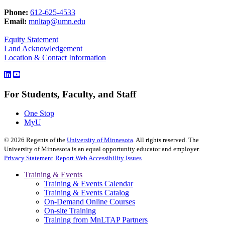
Phone:
612-625-4533
Email:
mnltap@umn.edu
Equity Statement
Land Acknowledgement
Location & Contact Information
For Students, Faculty, and Staff
One Stop
MyU
©
2026
Regents of the
University of Minnesota
. All rights reserved. The
University of Minnesota is an equal opportunity educator and employer.
Privacy Statement
Report Web Accessibility Issues
Training & Events
Training & Events Calendar
Training & Events Catalog
On-Demand Online Courses
On-site Training
Training from MnLTAP Partners