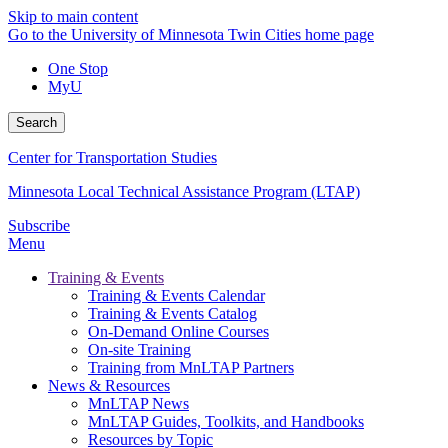
Skip to main content
Go to the University of Minnesota Twin Cities home page
One Stop
MyU
Search
Center for Transportation Studies
Minnesota Local Technical Assistance Program (LTAP)
Subscribe
Menu
Training & Events
Training & Events Calendar
Training & Events Catalog
On-Demand Online Courses
On-site Training
Training from MnLTAP Partners
News & Resources
MnLTAP News
MnLTAP Guides, Toolkits, and Handbooks
Resources by Topic