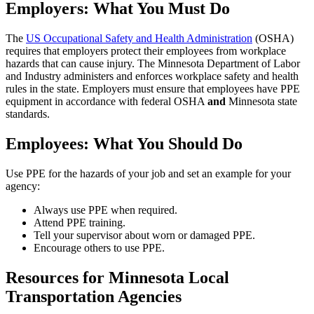
Employers: What You Must Do
The
US Occupational Safety and Health Administration
(OSHA)
requires that employers protect their employees from workplace
hazards that can cause injury. The Minnesota Department of Labor
and Industry administers and enforces workplace safety and health
rules in the state. Employers must ensure that employees have PPE
equipment in accordance with federal OSHA
and
Minnesota state
standards.
Employees: What You Should Do
Use PPE for the hazards of your job and set an example for your
agency:
Always use PPE when required.
Attend PPE training.
Tell your supervisor about worn or damaged PPE.
Encourage others to use PPE.
Resources for Minnesota Local
Transportation Agencies